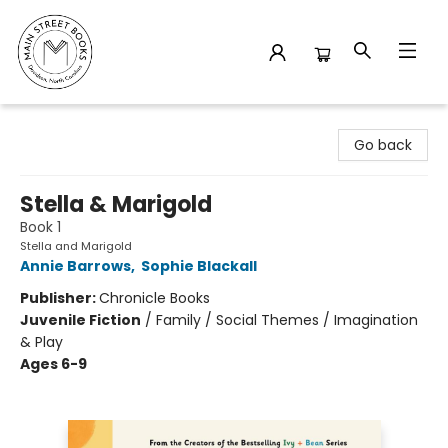
Main Street Books
Go back
Stella & Marigold
Book 1
Stella and Marigold
Annie Barrows
,
Sophie Blackall
Publisher:
Chronicle Books
Juvenile Fiction
/
Family / Social Themes / Imagination
& Play
Ages 6-9