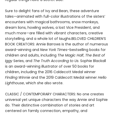
Sure to delight fans of Ivy and Bean, these adventure
tales—animated with full-color illustrations of the sisters’
encounters with magical bathrooms, snow monkeys,
dream lions, howling wolves, a lost Vice President, and
much more—are filled with vibrant characters, creative
storytelling, and a whole lot of laughs.BELOVED CHILDREN’S
BOOK CREATORS: Annie Barrows is the author of numerous
award-winning and
New York Times
–bestselling books for
children and adults, including
The Magic Half
,
The Best of
Iggy
Series, and
The Truth According to Us
. Sophie Blackall
is an award-winning illustrator of over 50 books for
children, including the 2016 Caldecott Medal winner
Finding Winnie
and the 2019 Caldecott Medal winner
Hello
Lighthouse
, which she also wrote.
CLASSIC / CONTEMPORARY CHARACTERS: No one creates
universal yet unique characters the way Annie and Sophie
do. Their distinctive combination of stories and art
centered on family connection, empathy, and