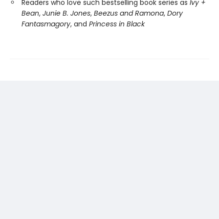
Readers who love such bestselling book series as
Ivy +
Bean
,
Junie B. Jones
,
Beezus and Ramona
,
Dory
Fantasmagory
, and
Princess in Black