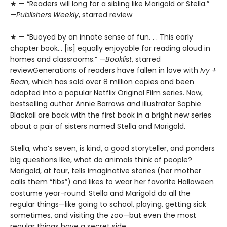
★ — “Readers will long for a sibling like Marigold or Stella.”
—
Publishers Weekly
, starred review
★ — “Buoyed by an innate sense of fun. . . This early
chapter book… [is] equally enjoyable for reading aloud in
homes and classrooms.” —
Booklist
, starred
reviewGenerations of readers have fallen in love with
Ivy +
Bean
, which has sold over 8 million copies and been
adapted into a popular Netflix Original Film series. Now,
bestselling author Annie Barrows and illustrator Sophie
Blackall are back with the first book in a bright new series
about a pair of sisters named Stella and Marigold.
Stella, who’s seven, is kind, a good storyteller, and ponders
big questions like, what do animals think of people?
Marigold, at four, tells imaginative stories (her mother
calls them “fibs”) and likes to wear her favorite Halloween
costume year-round. Stella and Marigold do all the
regular things—like going to school, playing, getting sick
sometimes, and visiting the zoo—but even the most
regular things have a secret side.