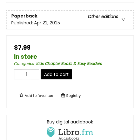
Paperback
Other editions
Published:
Apr 22, 2025
$7.99
in store
Categories
:
Kids Chapter Books & Easy Readers
Add to cart
Add to
favorites
Registry
Buy digital audiobook