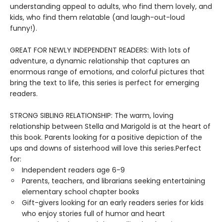
understanding appeal to adults, who find them lovely, and
kids, who find them relatable (and laugh-out-loud
funny!).
GREAT FOR NEWLY INDEPENDENT READERS: With lots of
adventure, a dynamic relationship that captures an
enormous range of emotions, and colorful pictures that
bring the text to life, this series is perfect for emerging
readers.
STRONG SIBLING RELATIONSHIP: The warm, loving
relationship between Stella and Marigold is at the heart of
this book. Parents looking for a positive depiction of the
ups and downs of sisterhood will love this series.Perfect
for:
Independent readers age 6-9
Parents, teachers, and librarians seeking entertaining
elementary school chapter books
Gift-givers looking for an early readers series for kids
who enjoy stories full of humor and heart