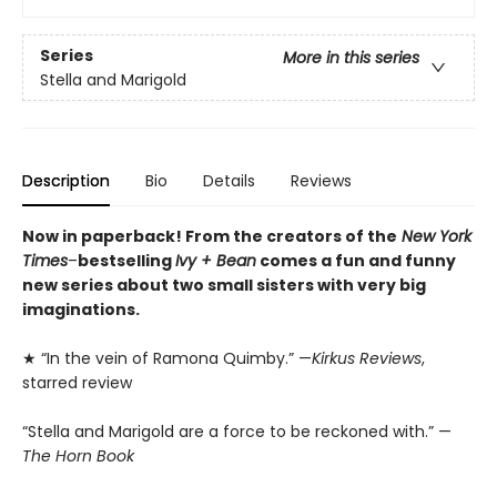
Series
More in this series
Stella and Marigold
Description
Bio
Details
Reviews
Now in paperback! From the creators of the
New York
Times
–
bestselling
Ivy + Bean
comes a fun and funny
new series about two small sisters with very big
imaginations.
★ “In the vein of Ramona Quimby.” —
Kirkus Reviews
,
starred review
“Stella and Marigold are a force to be reckoned with.” —
The Horn Book