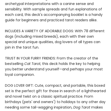
archetypal interpretations with a canine sense and
sensibility. With sample spreads and fun explanations of
each card, this deck's accompanying booklet is a handy
guide for beginners and practiced tarot readers alike.
INCLUDES A VARIETY OF ADORABLE DOGS: With 78 different
dogs (including mixed breeds), each with their own
special and unique qualities, dog lovers of all types can
join in the tarot fun.
TRUST IN YOUR FURRY FRIENDS: From the creator of the
bestselling
Cat Tarot
, this deck holds the key to helping
you better understand yourself—and perhaps your most
loyal companion.
DOG LOVER GIFT: Cute, compact, and portable, this boxed
set is the perfect gift for those in search of a lighthearted
and novel twist on a classic spiritual practice. From
birthdays (pets' and owners') to holidays to any other day
needing some tail-wagging inspiration,
Dog Tarot
makes