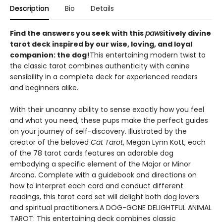
Description
Bio
Details
Find the answers you seek with this
paws
itively divine
tarot deck inspired by our wise, loving, and loyal
companion: the dog!
This entertaining modern twist to
the classic tarot combines authenticity with canine
sensibility in a complete deck for experienced readers
and beginners alike.
With their uncanny ability to sense exactly how you feel
and what you need, these pups make the perfect guides
on your journey of self-discovery. Illustrated by the
creator of the beloved
Cat Tarot
, Megan Lynn Kott, each
of the 78 tarot cards features an adorable dog
embodying a specific element of the Major or Minor
Arcana. Complete with a guidebook and directions on
how to interpret each card and conduct different
readings, this tarot card set will delight both dog lovers
and spiritual practitioners.A DOG-GONE DELIGHTFUL ANIMAL
TAROT: This entertaining deck combines classic