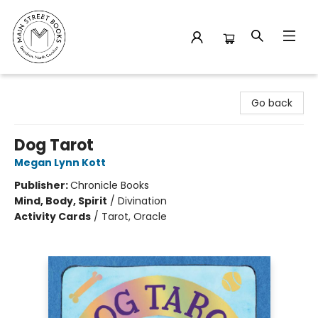
Main Street Books
Go back
Dog Tarot
Megan Lynn Kott
Publisher:
Chronicle Books
Mind, Body, Spirit
/
Divination
Activity Cards
/
Tarot, Oracle