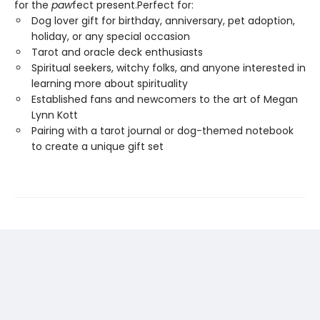
for the
paw
fect present.Perfect for:
Dog lover gift for birthday, anniversary, pet adoption,
holiday, or any special occasion
Tarot and oracle deck enthusiasts
Spiritual seekers, witchy folks, and anyone interested in
learning more about spirituality
Established fans and newcomers to the art of Megan
Lynn Kott
Pairing with a tarot journal or dog-themed notebook
to create a unique gift set