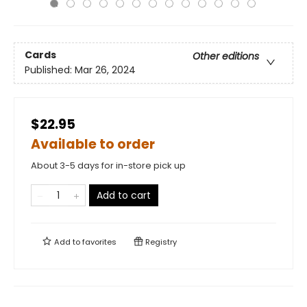
Cards
Other editions
Published:
Mar 26, 2024
$22.95
Available to order
About 3-5 days for in-store pick up
Add to cart
Add to
favorites
Registry