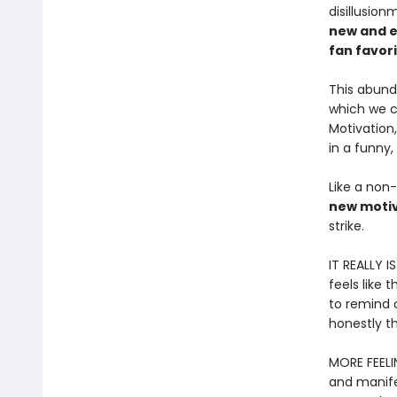
disillusio
new and e
fan favor
This abund
which we ca
Motivation
in a funny,
Like a non-
new motiv
strike.
IT REALLY I
feels like 
to remind o
honestly th
MORE FEELI
and manife