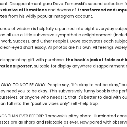
nment. Disappointment guru Dave Tarnowski's second collection 
xclusive affirmations
and dozens of
transformed and unpu
ites
from his wildly popular Instagram account.
ance of wisdom is helpfully organized into eight everyday subje
n all use a little subversive sympathetic enlightenment (includ
, Work, Success, and Other People). Dave excavates each subjec
 clear-eyed short essay. All photos are his own. All feelings widel
disappointing gift with purchase,
the book's jacket folds out i
ational poster
, suitable for display anywhere disappointment
S OKAY TO NOT BE OKAY: People say, “It’s okay to not be okay,” bu
they need you to be okay. This subversively funny book is the pe
urselves, or anyone who needs it, that it's better to deal with ou
an fall into the “positive vibes only” self-help trap.
NGS THAN EVER BEFORE: Tarnowski's pithy photo-illuminated cons
stos are as sharp and relatable as ever. Now paired with observ