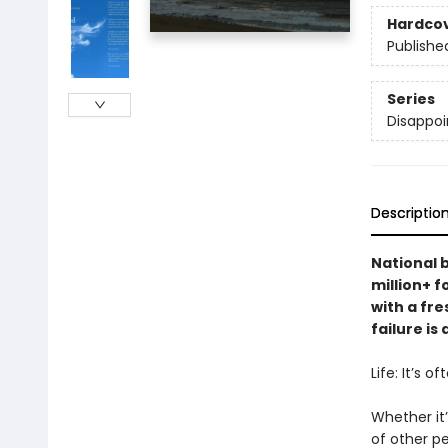
Hardco
Publishe
Series
Disappoi
Descriptio
National 
million+ 
with a fre
failure is
Life: It’s o
Whether it’
of other pe