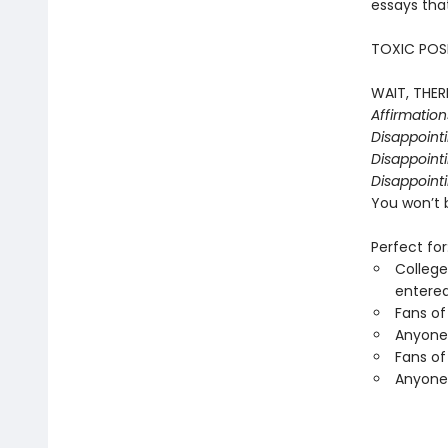
essays that
TOXIC POSI
WAIT, THERE
Affirmatio
Disappoint
Disappointi
Disappointi
You won’t 
Perfect for
College
entered
Fans of
Anyone 
Fans of
Anyone 