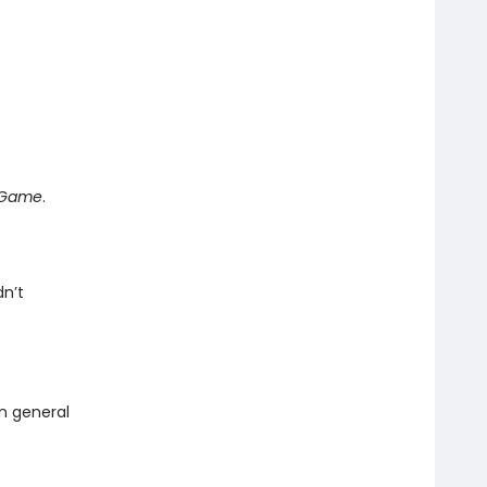
e Game
.
dn’t
in general