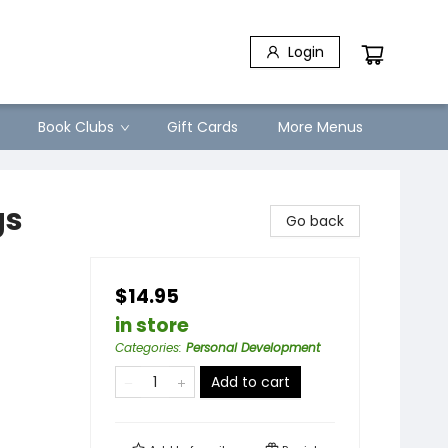
Login
Book Clubs
Gift Cards
More Menus
gs
Go back
$14.95
in store
Categories
:
Personal Development
Add to cart