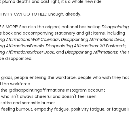
 plumb depths and cast light, it's a whole new ride.
TIVITY CAN GO TO HELL: Enough, already.
’S MORE! See also the original, national bestselling
Disappointing
ns
book and accompanying stationery and gift items, including
ing Affirmations Wall Calendar
,
Disappointing Affirmations Deck
,
ng Affirmations
Pencils
,
Disappointing Affirmations: 30 Postcards
,
ng Affirmations
Sticker Book
, and
Disappointing Affirmations: Th
be disappointed.
:
 grads, people entering the workforce, people who wish they ha
 the workforce
 the @disappointingaffirmations Instagram account
who isn't always cheerful and doesn't feel seen
 satire and sarcastic humor
feeling burnout, empathy fatigue, positivity fatigue, or fatigue 