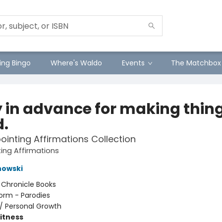
ng Bingo
Where's Waldo
Events
The Matchbox
y in advance for making thin
d.
ointing Affirmations Collection
ing Affirmations
nowski
:
Chronicle Books
orm - Parodies
/
Personal Growth
Fitness