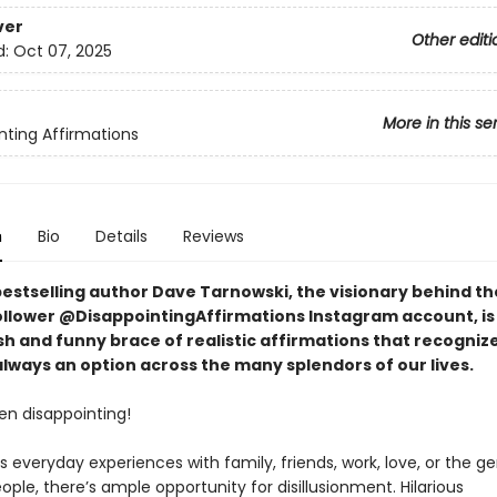
ver
Other editi
d:
Oct 07, 2025
More in this se
nting Affirmations
n
Bio
Details
Reviews
bestselling author Dave Tarnowski, the visionary behind th
follower @DisappointingAffirmations Instagram account, is
sh and funny brace of realistic affirmations that recogniz
 always an option across the many splendors of our lives.
ften disappointing!
s everyday experiences with family, friends, work, love, or the ge
ople, there’s ample opportunity for disillusionment. Hilarious