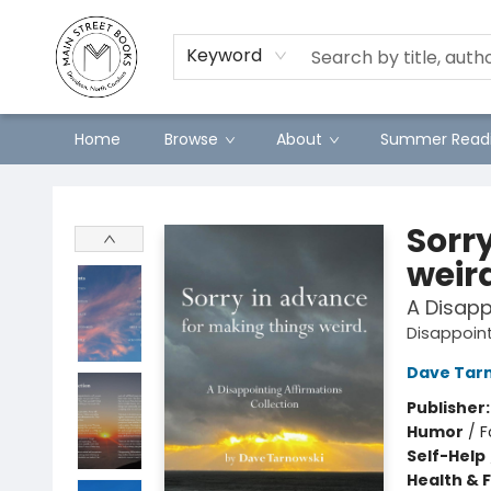
Preorders
Contact & Hours
Merch
Keyword
Home
Browse
About
Summer Readi
Main Street Books
Sorr
weir
A Disapp
Disappoint
Dave Tar
Publisher
Humor
/
F
Self-Help
Health & 