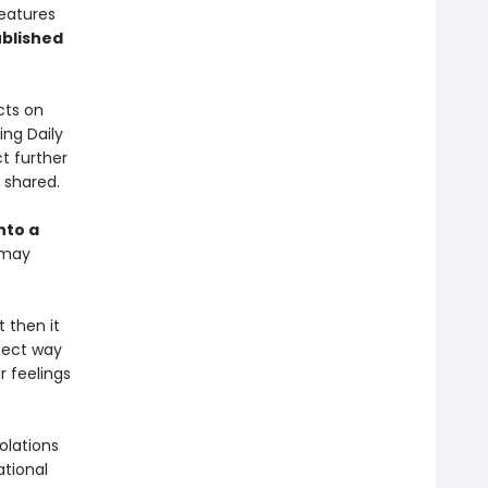
features
blished
cts on
ing Daily
t further
y shared.
nto a
 may
t then it
rfect way
r feelings
olations
ational