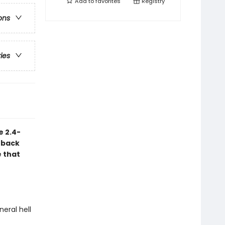
Add to
favorites
Registry
ons
ries
e 2.4-
 back
e that
neral hell