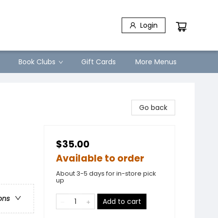
Login
Book Clubs
Gift Cards
More Menus
Go back
$35.00
Available to order
About 3-5 days for in-store pick
up
ons
Add to cart