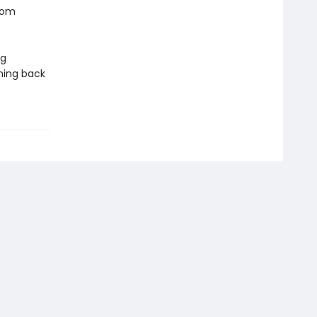
from
ng
ching back