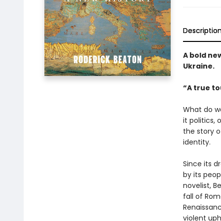
Descriptio
A bold ne
Ukraine.
“A true to
What do we
it politics,
the story o
identity.
Since its d
by its peop
novelist, B
fall of Rom
Renaissanc
violent up