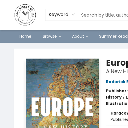
Preorders
Contact & Hours
Merch
Keyword
Home
Browse
About
Summer Readi
Main Street Books
Euro
A New Hi
Roderick 
Publisher
History
/
E
Illustrati
Hardco
Publishe