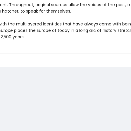
ent. Throughout, original sources allow the voices of the past, 
 Thatcher, to speak for themselves.
with the multilayered identities that have always come with bei
Europe
places the Europe of today in a long arc of history stret
2,500 years.