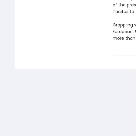
of the pres
Tacitus to
Grappling 
European,
more than 