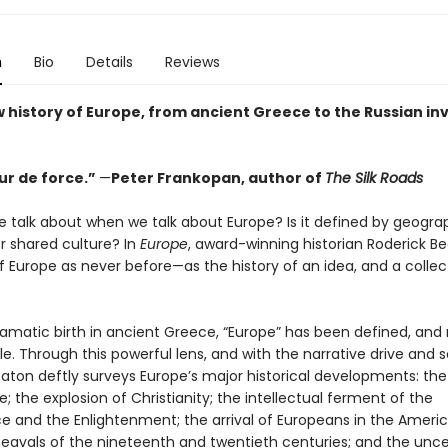
n
Bio
Details
Reviews
w history of Europe, from ancient Greece to the Russian in
ur de force.”
—
Peter Frankopan, author of
The Silk Roads
 talk about when we talk about Europe? Is it defined by geograp
 or shared culture? In
Europe
, award-winning historian Roderick Be
f Europe as never before—as the history of an idea, and a collec
ramatic birth in ancient Greece, “Europe” has been defined, and 
le. Through this powerful lens, and with the narrative drive and 
eaton deftly surveys Europe’s major historical developments: the
e; the explosion of Christianity; the intellectual ferment of the
e and the Enlightenment; the arrival of Europeans in the Americ
heavals of the nineteenth and twentieth centuries; and the unce