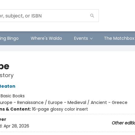
ng Bingo
Where's Waldo
Events
The Matchbox
pe
story
Beaton
:
Basic Books
urope - Renaissance / Europe - Medieval / Ancient - Greece
ons & Content:
16-page glossy color insert
ver
Other editi
d:
Apr 28, 2026