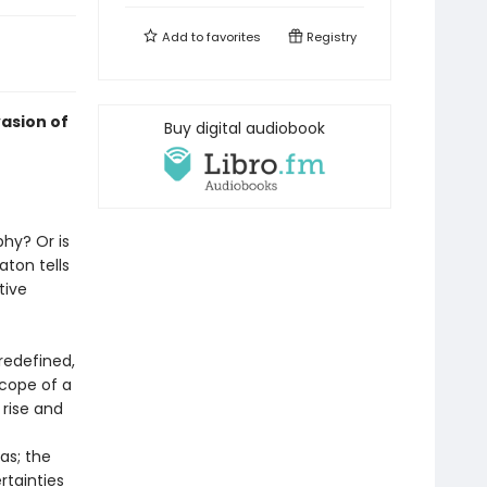
Add to
favorites
Registry
vasion of
Buy digital audiobook
hy? Or is
aton tells
tive
redefined,
scope of a
 rise and
as; the
rtainties