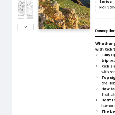
Series
Rick Ste
Descriptio
Whether yo
with Rick 
Fully 
trip
exp
Rick's 
with ra
Top si
the Heb
How to
Trail, 
Beat th
humoro
The bes