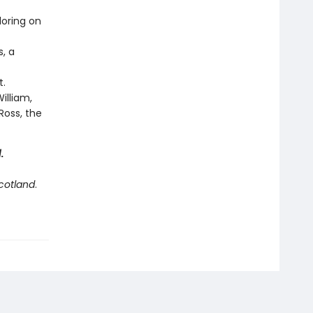
loring on
s, a
t.
illiam,
Ross, the
d
.
Scotland
.