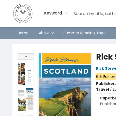
Keyword
Home
About
Summer Reading Bingo
Main Street Books
Rick
Rick Stev
6th Edition
Publisher
Travel
/
E
Paperb
Publishe