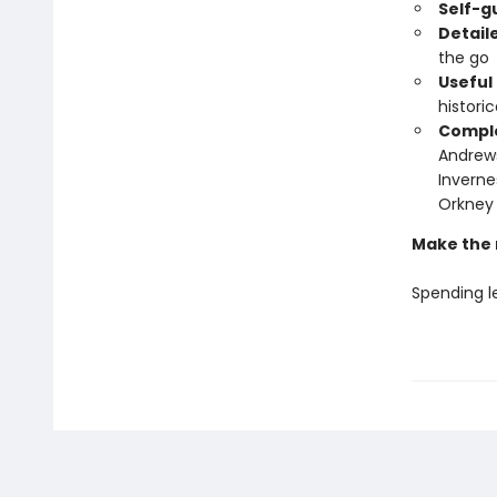
Self-g
Detail
the go
Useful
histori
Comple
Andrews
Inverne
Orkney 
Make the 
Spending le