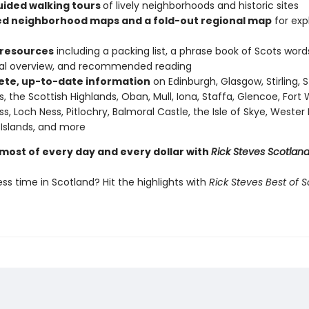
uided walking tours
of lively neighborhoods and historic sites
ed neighborhood maps and a fold-out regional map
for exp
 resources
including a packing list, a phrase book of Scots word
cal overview, and recommended reading
te, up-to-date information
on Edinburgh, Glasgow, Stirling, S
, the Scottish Highlands, Oban, Mull, Iona, Staffa, Glencoe, Fort W
ss, Loch Ness, Pitlochry, Balmoral Castle, the Isle of Skye, Wester 
Islands, and more
most of every day and every dollar with
Rick Steves Scotlan
ss time in Scotland? Hit the highlights with
Rick Steves Best of 