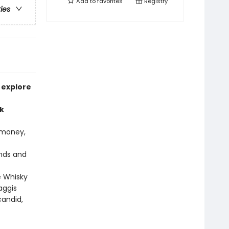
Add to
favorites
Registry
ries
 explore
k
 money,
ands and
e Whisky
aggis
candid,