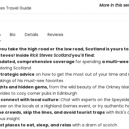
More in this se
ves Travel Guide
n
Bio
Details
Reviews
u take the high road or the low road, Scotland is yours to
Steves! Inside
Rick Steves Scotland
you'll find:
updated, comprehensive coverage
for spending
a multi-wee
loring Scotland
strategic advice
on how to get the most out of your time and
nkings of his must-see favorites
ghts and hidden gems,
from the wild beauty of the Orkney Isl
rides to cozy corner pubs in Edinburgh
 connect with local culture:
Chat with experts on the Speysid
cheer on the locals at a Highland Games event, or try authentic h
e crowds, skip the lines, and avoid tourist traps
with Rick's 
us insight
t places to eat, sleep, and relax
with a dram of scotch