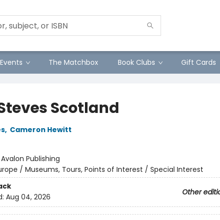
Events
The Matchbox
Book Clubs
Gift Cards
 Steves Scotland
es
,
Cameron Hewitt
:
Avalon Publishing
urope / Museums, Tours, Points of Interest / Special Interest
ack
Other editi
d:
Aug 04, 2026