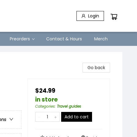
Login
Preorders
Contact & Hours
Merch
Go back
$24.99
in store
Categories
:
Travel guides
Add to cart
ons