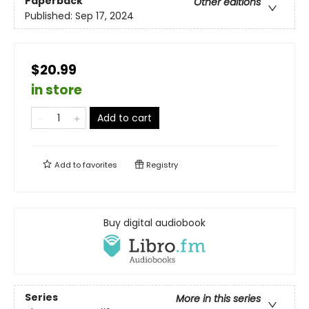
Paperback
Other editions
Published:
Sep 17, 2024
$20.99
in store
Add to cart
Add to
favorites
Registry
Buy digital audiobook
Series
More in this series