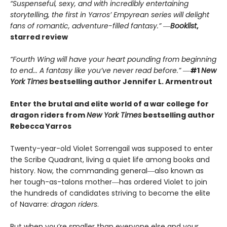
“Suspenseful, sexy, and with incredibly entertaining
storytelling, the first in Yarros’ Empyrean series will delight
fans of romantic, adventure-filled fantasy.” ―
Booklist
,
starred review
“Fourth Wing will have your heart pounding from beginning
to end... A fantasy like you’ve never read before.”
―
#1
New
York Times
bestselling author Jennifer L. Armentrout
Enter the brutal and elite world of a war college for
dragon riders from
New York Times
bestselling author
Rebecca Yarros
Twenty-year-old Violet Sorrengail was supposed to enter
the Scribe Quadrant, living a quiet life among books and
history. Now, the commanding general―also known as
her tough-as-talons mother―has ordered Violet to join
the hundreds of candidates striving to become the elite
of Navarre:
dragon riders
.
But when you’re smaller than everyone else and your