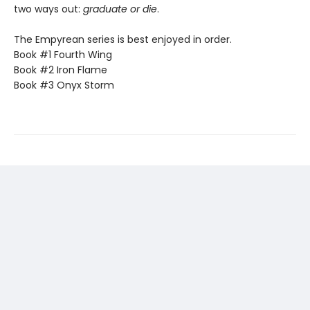
two ways out:
graduate or die
.
The Empyrean series is best enjoyed in order.
Book #1 Fourth Wing
Book #2 Iron Flame
Book #3 Onyx Storm