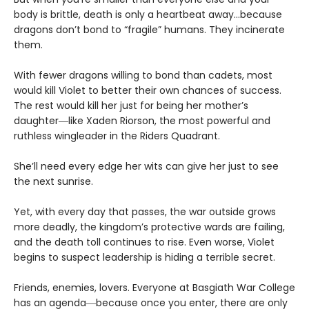
body is brittle, death is only a heartbeat away…because
dragons don’t bond to “fragile” humans. They incinerate
them.
With fewer dragons willing to bond than cadets, most
would kill Violet to better their own chances of success.
The rest would kill her just for being her mother’s
daughter―like Xaden Riorson, the most powerful and
ruthless wingleader in the Riders Quadrant.
She’ll need every edge her wits can give her just to see
the next sunrise.
Yet, with every day that passes, the war outside grows
more deadly, the kingdom’s protective wards are failing,
and the death toll continues to rise. Even worse, Violet
begins to suspect leadership is hiding a terrible secret.
Friends, enemies, lovers. Everyone at Basgiath War College
has an agenda―because once you enter, there are only