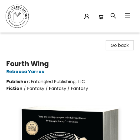
Main Street Books
Go back
Fourth Wing
Rebecca Yarros
Publisher:
Entangled Publishing, LLC
Fiction
/
Fantasy / Fantasy / Fantasy