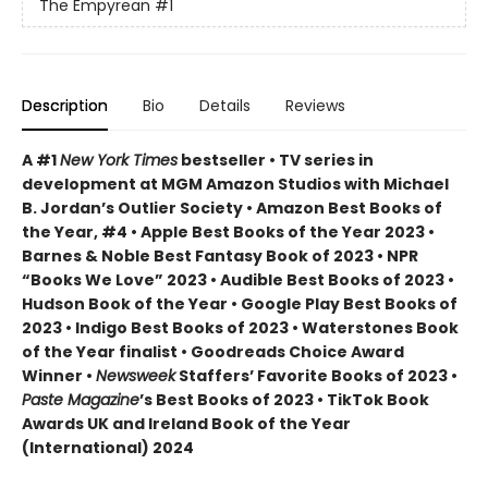
The Empyrean
#1
Description
Bio
Details
Reviews
A #1
New York Times
bestseller • TV series in
development at MGM Amazon Studios with Michael
B. Jordan’s Outlier Society • Amazon Best Books of
the Year, #4 • Apple Best Books of the Year 2023 •
Barnes & Noble Best Fantasy Book of 2023 • NPR
“Books We Love” 2023 • Audible Best Books of 2023 •
Hudson Book of the Year • Google Play Best Books of
2023 • Indigo Best Books of 2023 • Waterstones Book
of the Year finalist • Goodreads Choice Award
Winner •
Newsweek
Staffers’ Favorite Books of 2023 •
Paste Magazine
’s Best Books of 2023 • TikTok Book
Awards UK and Ireland Book of the Year
(International) 2024