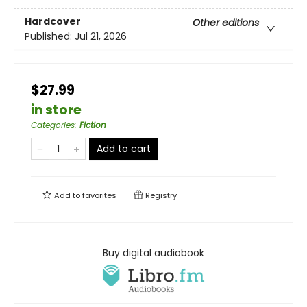
Hardcover
Other editions
Published:
Jul 21, 2026
$27.99
in store
Categories
:
Fiction
Add to cart
Add to
favorites
Registry
Buy digital audiobook