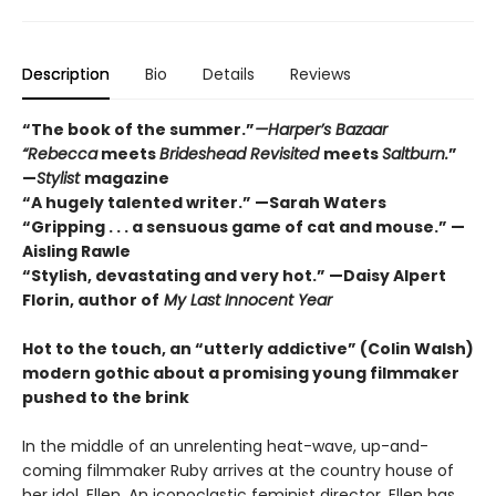
Description
Bio
Details
Reviews
“The book of the summer.”
—Harper’s Bazaar
“Rebecca
meets
Brideshead Revisited
meets
Saltburn.
”
—
Stylist
magazine
“A hugely talented writer.” —Sarah Waters
“Gripping . . . a sensuous game of cat and mouse.” —
Aisling Rawle
“Stylish, devastating and very hot.” —Daisy Alpert
Florin, author of
My Last Innocent Year
Hot to the touch, an
“utterly addictive” (Colin Walsh)
modern gothic about a promising young filmmaker
pushed to the brink
In the middle of an unrelenting heat-wave, up-and-
coming filmmaker Ruby arrives at the country house of
her idol, Ellen. An iconoclastic feminist director, Ellen has