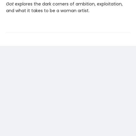
Got
explores the dark corners of ambition, exploitation,
and what it takes to be a woman artist.