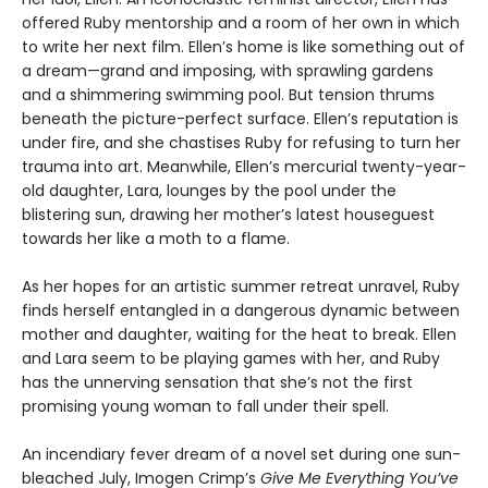
offered Ruby mentorship and a room of her own in which
to write her next film. Ellen’s home is like something out of
a dream—grand and imposing, with sprawling gardens
and a shimmering swimming pool. But tension thrums
beneath the picture-perfect surface. Ellen’s reputation is
under fire, and she chastises Ruby for refusing to turn her
trauma into art. Meanwhile, Ellen’s mercurial twenty-year-
old daughter, Lara, lounges by the pool under the
blistering sun, drawing her mother’s latest houseguest
towards her like a moth to a flame.
As her hopes for an artistic summer retreat unravel, Ruby
finds herself entangled in a dangerous dynamic between
mother and daughter, waiting for the heat to break. Ellen
and Lara seem to be playing games with her, and Ruby
has the unnerving sensation that she’s not the first
promising young woman to fall under their spell.
An incendiary fever dream of a novel set during one sun-
bleached July, Imogen Crimp’s
Give Me Everything You’ve