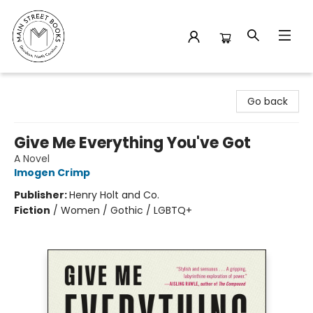
Main Street Books
Go back
Give Me Everything You've Got
A Novel
Imogen Crimp
Publisher:
Henry Holt and Co.
Fiction
/
Women / Gothic / LGBTQ+