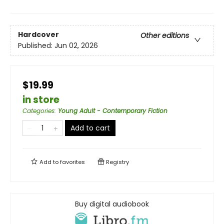
Hardcover
Other editions
Published:
Jun 02, 2026
$19.99
in store
Categories
:
Young Adult - Contemporary Fiction
Add to cart
Add to
favorites
Registry
Buy digital audiobook