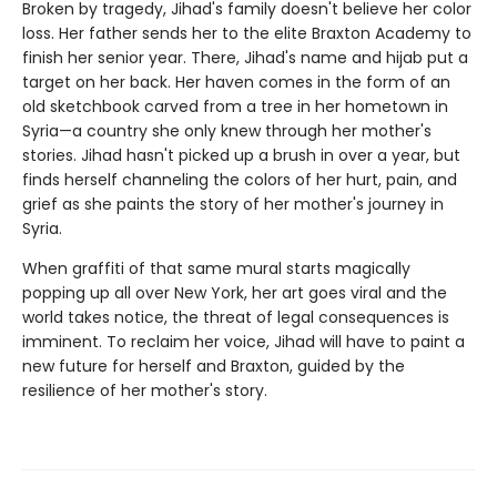
Broken by tragedy, Jihad's family doesn't believe her color
loss. Her father sends her to the elite Braxton Academy to
finish her senior year. There, Jihad's name and hijab put a
target on her back. Her haven comes in the form of an
old sketchbook carved from a tree in her hometown in
Syria—a country she only knew through her mother's
stories. Jihad hasn't picked up a brush in over a year, but
finds herself channeling the colors of her hurt, pain, and
grief as she paints the story of her mother's journey in
Syria.
When graffiti of that same mural starts magically
popping up all over New York, her art goes viral and the
world takes notice, the threat of legal consequences is
imminent. To reclaim her voice, Jihad will have to paint a
new future for herself and Braxton, guided by the
resilience of her mother's story.