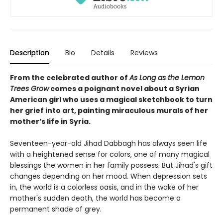
Description
Bio
Details
Reviews
From the celebrated author of
As Long as the Lemon
Trees Grow
comes a poignant novel about a Syrian
American girl who uses a magical sketchbook to turn
her grief into art, painting miraculous murals of her
mother’s life in Syria.
Seventeen-year-old Jihad Dabbagh has always seen life
with a heightened sense for colors, one of many magical
blessings the women in her family possess. But Jihad's gift
changes depending on her mood. When depression sets
in, the world is a colorless oasis, and in the wake of her
mother's sudden death, the world has become a
permanent shade of grey.