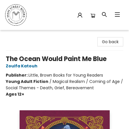
Main Street Books
Go back
The Ocean Would Paint Me Blue
Zoulfa Katouh
Publisher:
Little, Brown Books for Young Readers
Young Adult Fiction
/
Magical Realism / Coming of Age /
Social Themes - Death, Grief, Bereavement
Ages 12+