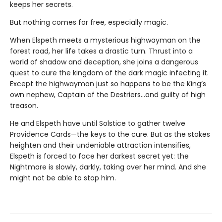
keeps her secrets.
But nothing comes for free, especially magic.
When Elspeth meets a mysterious highwayman on the
forest road, her life takes a drastic turn. Thrust into a
world of shadow and deception, she joins a dangerous
quest to cure the kingdom of the dark magic infecting it.
Except the highwayman just so happens to be the King’s
own nephew, Captain of the Destriers…and guilty of high
treason.
He and Elspeth have until Solstice to gather twelve
Providence Cards—the keys to the cure. But as the stakes
heighten and their undeniable attraction intensifies,
Elspeth is forced to face her darkest secret yet: the
Nightmare is slowly, darkly, taking over her mind. And she
might not be able to stop him.