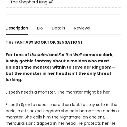
The Shepherd King
#1
Description
Bio
Details
Reviews
THE FANTASY BOOKTOK SENSATION!
For fans of
Uprooted
and
For the Wolf
comes a dark,
lushly gothic fantasy about a maiden who must
unleash the monster within to save her kingdom—
but the monster in her head isn't the only threat
lurking.
Elspeth needs a monster. The monster might be her.
Elspeth Spindle needs more than luck to stay safe in the
eerie, mist-locked kingdom she calls home—she needs a
monster. She calls him the Nightmare, an ancient,
mercurial spirit trapped in her head. He protects her. He