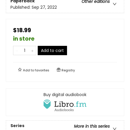
Paperback
Other editions
Published:
Sep 27, 2022
$18.99
in store
Add to cart
Add to
favorites
Registry
Buy digital audiobook
Series
More in this series