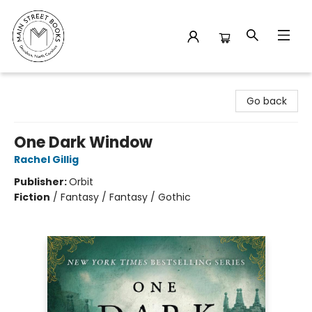
Main Street Books
Go back
One Dark Window
Rachel Gillig
Publisher:
Orbit
Fiction
/
Fantasy / Fantasy / Gothic