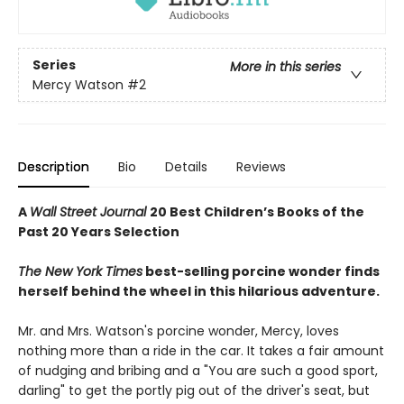
Series
More in this series
Mercy Watson
#2
Description
Bio
Details
Reviews
A
Wall Street Journal
20 Best Children’s Books of the
Past 20 Years Selection
The New York Times
best-selling porcine wonder finds
herself behind the wheel in this hilarious adventure.
Mr. and Mrs. Watson's porcine wonder, Mercy, loves
nothing more than a ride in the car. It takes a fair amount
of nudging and bribing and a "You are such a good sport,
darling" to get the portly pig out of the driver's seat, but