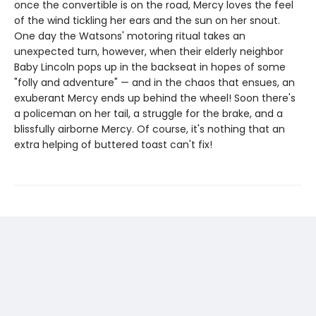
once the convertible is on the road, Mercy loves the feel
of the wind tickling her ears and the sun on her snout.
One day the Watsons' motoring ritual takes an
unexpected turn, however, when their elderly neighbor
Baby Lincoln pops up in the backseat in hopes of some
"folly and adventure" — and in the chaos that ensues, an
exuberant Mercy ends up behind the wheel! Soon there's
a policeman on her tail, a struggle for the brake, and a
blissfully airborne Mercy. Of course, it's nothing that an
extra helping of buttered toast can't fix!