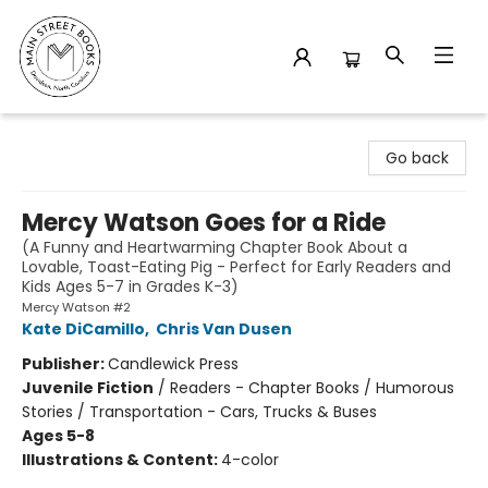
Main Street Books
Go back
Mercy Watson Goes for a Ride
(A Funny and Heartwarming Chapter Book About a
Lovable, Toast-Eating Pig - Perfect for Early Readers and
Kids Ages 5-7 in Grades K-3)
Mercy Watson #2
Kate DiCamillo
,
Chris Van Dusen
Publisher:
Candlewick Press
Juvenile Fiction
/
Readers - Chapter Books / Humorous
Stories / Transportation - Cars, Trucks & Buses
Ages 5-8
Illustrations & Content:
4-color