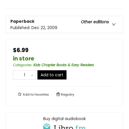
Paperback
Other editions
Published:
Dec 22, 2009
$6.99
in store
Categories
:
Kids Chapter Books & Easy Readers
Add to cart
Add to
favorites
Registry
Buy digital audiobook