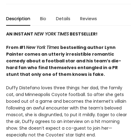
Description
Bio
Details
Reviews
AN INSTANT
NEW YORK TIMES
BESTSELLER!
From #1
New York Times
bestselling author Lynn
Painter comes an utterly irresistible romantic
comedy about a football star and his team’s die-
hard fan who find themselves entangled in a PR
stunt that only one of them knows is fake.
Duffy Distefano loves three things: her dad, the family
cat, and Minneapolis Coyote football. So after she gets
booed out of a game and becomes the internet’s villain
following an awful encounter with the team’s beloved
mascot, she is disgruntled, to put it mildly. Eager to clear
the air, Duffy agrees to an interview on a hit morning
show. She doesn’t expect a co-guest to join her—
especially not the Coyotes’ star tight end.