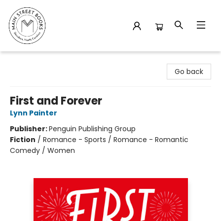
Main Street Books
Go back
First and Forever
Lynn Painter
Publisher:
Penguin Publishing Group
Fiction
/
Romance - Sports / Romance - Romantic
Comedy / Women