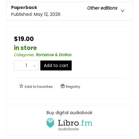
Paperback
Other editions
Published:
May 12, 2026
$19.00
in store
Categories
:
Romance & Erotica
Add to cart
Add to
favorites
Registry
Buy digital audiobook