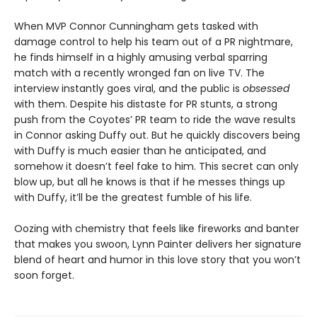
When MVP Connor Cunningham gets tasked with
damage control to help his team out of a PR nightmare,
he finds himself in a highly amusing verbal sparring
match with a recently wronged fan on live TV. The
interview instantly goes viral, and the public is
obsessed
with them. Despite his distaste for PR stunts, a strong
push from the Coyotes’ PR team to ride the wave results
in Connor asking Duffy out. But he quickly discovers being
with Duffy is much easier than he anticipated, and
somehow it doesn’t feel fake to him. This secret can only
blow up, but all he knows is that if he messes things up
with Duffy, it’ll be the greatest fumble of his life.
Oozing with chemistry that feels like fireworks and banter
that makes you swoon, Lynn Painter delivers her signature
blend of heart and humor in this love story that you won’t
soon forget.