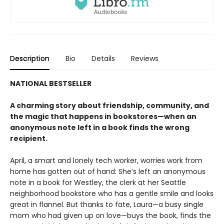
Description
Bio
Details
Reviews
NATIONAL BESTSELLER
A charming story about friendship, community, and
the magic that happens in bookstores—when an
anonymous note left in a book finds the wrong
recipient.
April, a smart and lonely tech worker, worries work from
home has gotten out of hand: She’s left an anonymous
note in a book for Westley, the clerk at her Seattle
neighborhood bookstore who has a gentle smile and looks
great in flannel. But thanks to fate, Laura—a busy single
mom who had given up on love—buys the book, finds the