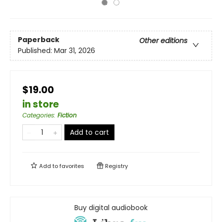
Paperback
Other editions
Published:
Mar 31, 2026
$19.00
in store
Categories
:
Fiction
Add to cart
Add to
favorites
Registry
Buy digital audiobook