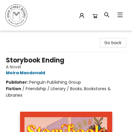
Main Street Books
Go back
Storybook Ending
A Novel
Moira Macdonald
Publisher:
Penguin Publishing Group
Fiction
/
Friendship / Literary / Books, Bookstores &
Libraries