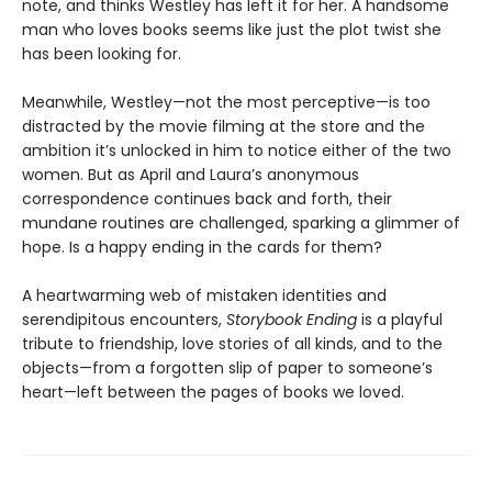
note, and thinks Westley has left it for her. A handsome
man who loves books seems like just the plot twist she
has been looking for.
Meanwhile, Westley—not the most perceptive—is too
distracted by the movie filming at the store and the
ambition it’s unlocked in him to notice either of the two
women. But as April and Laura’s anonymous
correspondence continues back and forth, their
mundane routines are challenged, sparking a glimmer of
hope. Is a happy ending in the cards for them?
A heartwarming web of mistaken identities and
serendipitous encounters,
Storybook Ending
is a playful
tribute to friendship, love stories of all kinds, and to the
objects—from a forgotten slip of paper to someone’s
heart—left between the pages of books we loved.