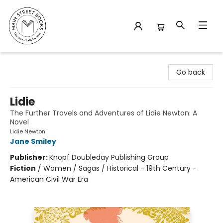
Main Street Books
Go back
Lidie
The Further Travels and Adventures of Lidie Newton: A
Novel
Lidie Newton
Jane Smiley
Publisher:
Knopf Doubleday Publishing Group
Fiction
/
Women / Sagas / Historical - 19th Century -
American Civil War Era