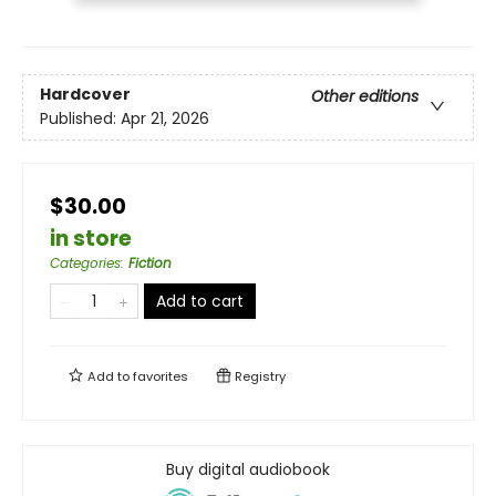
Hardcover
Other editions
Published:
Apr 21, 2026
$30.00
in store
Categories
:
Fiction
Add to cart
Add to
favorites
Registry
Buy digital audiobook