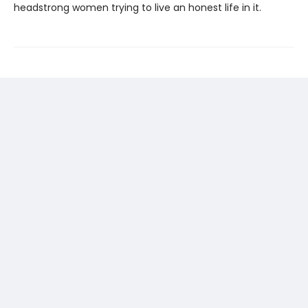
headstrong women trying to live an honest life in it.