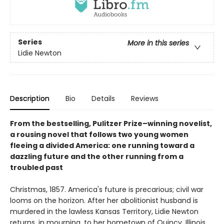
Series
More in this series
Lidie Newton
Description
Bio
Details
Reviews
From the bestselling, Pulitzer Prize–winning novelist,
a rousing novel that follows two young women
fleeing a divided America: one running toward a
dazzling future and the other running from a
troubled past
Christmas, 1857. America's future is precarious; civil war
looms on the horizon. After her abolitionist husband is
murdered in the lawless Kansas Territory, Lidie Newton
returns, in mourning, to her hometown of Quincy, Illinois.