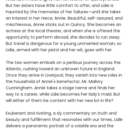
But her sisters have little comfort to offer, and Lidie is
haunted by the memories of her failures—until she takes
an interest in her niece, Annie. Beautiful, self-assured, and
mischievous, Annie sticks out in Quincy. She becomes an
actress at the local theater, and when she is offered the
opportunity to perform abroad, she decides to run away.
But travel is dangerous for a young unmarried woman, so
Lidie, armed with her pistol and her wit, goes with her.
The two women embark on a perilous journey across the
Atlantic, rushing toward an unknown future in England.
Once they arrive in Liverpool, they vanish into new roles in
the household of Annie's benefactor, Mr. Mallory
Cunningham. Annie takes a stage name and finds her
way to a career, while Lidie becomes her lady's maid. But
will either of them be content with her new lot in life?
Exuberant and riveting, a sly commentary on truth and
beauty and fulfillment that resonates with our times,
Lidie
delivers a panoramic portrait of a volatile era and the