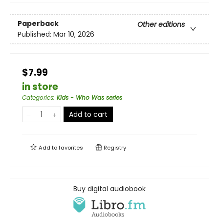
Paperback
Other editions
Published:
Mar 10, 2026
$7.99
in store
Categories
:
Kids - Who Was series
Add to cart
Add to
favorites
Registry
Buy digital audiobook