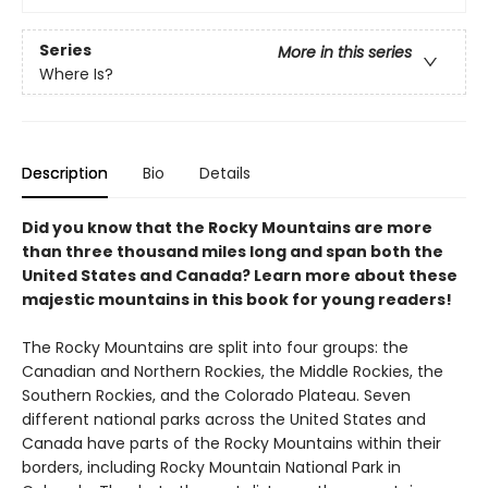
Series
More in this series
Where Is?
Description
Bio
Details
Did you know that the Rocky Mountains are more
than three thousand miles long and span both the
United States and Canada? Learn more about these
majestic mountains in this book for young readers!
The Rocky Mountains are split into four groups: the
Canadian and Northern Rockies, the Middle Rockies, the
Southern Rockies, and the Colorado Plateau. Seven
different national parks across the United States and
Canada have parts of the Rocky Mountains within their
borders, including Rocky Mountain National Park in