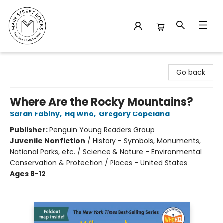
Main Street Books
Go back
Where Are the Rocky Mountains?
Sarah Fabiny
,
Hq Who
,
Gregory Copeland
Publisher:
Penguin Young Readers Group
Juvenile Nonfiction
/
History - Symbols, Monuments,
National Parks, etc. / Science & Nature - Environmental
Conservation & Protection / Places - United States
Ages 8-12