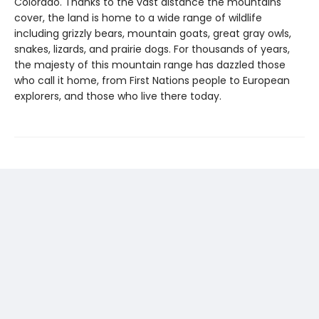
Colorado. Thanks to the vast distance the mountains
cover, the land is home to a wide range of wildlife
including grizzly bears, mountain goats, great gray owls,
snakes, lizards, and prairie dogs. For thousands of years,
the majesty of this mountain range has dazzled those
who call it home, from First Nations people to European
explorers, and those who live there today.