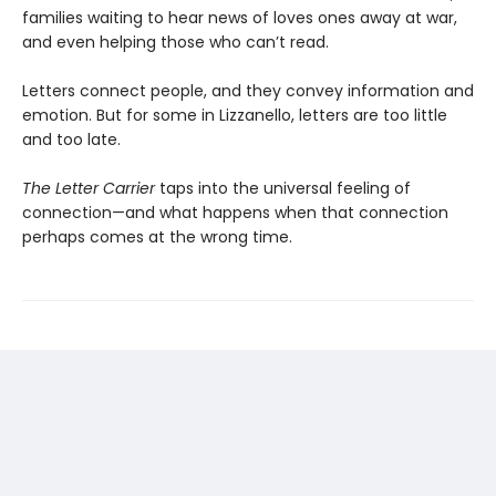
families waiting to hear news of loves ones away at war,
and even helping those who can’t read.
Letters connect people, and they convey information and
emotion. But for some in Lizzanello, letters are too little
and too late.
The Letter Carrier
taps into the universal feeling of
connection—and what happens when that connection
perhaps comes at the wrong time.