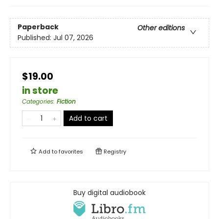
Paperback
Other editions
Published:
Jul 07, 2026
$19.00
in store
Categories
:
Fiction
Add to cart
Add to
favorites
Registry
Buy digital audiobook