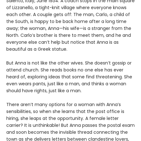
Salento, Italy, June 1934: A coach stops in the main square
of Lizzanello, a tight-knit village where everyone knows
each other. A couple gets off: The man, Carlo, a child of
the South, is happy to be back home after a long time
away; the woman, Anna—his wife—is a stranger from the
North. Carlo’s brother is there to meet them, and he and
everyone else can’t help but notice that Anna is as
beautiful as a Greek statue.
But Anna is not like the other wives. She doesn’t gossip or
attend church. She reads books no one else has ever
heard of, exploring ideas that some find threatening. She
even wears pants, just like a man, and thinks a woman
should have rights, just like a man.
There aren’t many options for a woman with Anna’s
sensibilities, so when she learns that the post office is
hiring, she leaps at the opportunity. A female letter
carrier? It is unthinkable! But Anna passes the postal exam
and soon becomes the invisible thread connecting the
town as she delivers letters between clandestine lovers,