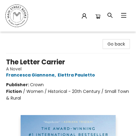
Main Street Books
Go back
The Letter Carrier
A Novel
Francesca Giannone
,
Elettra Pauletto
Publisher:
Crown
Fiction
/
Women / Historical - 20th Century / Small Town
& Rural