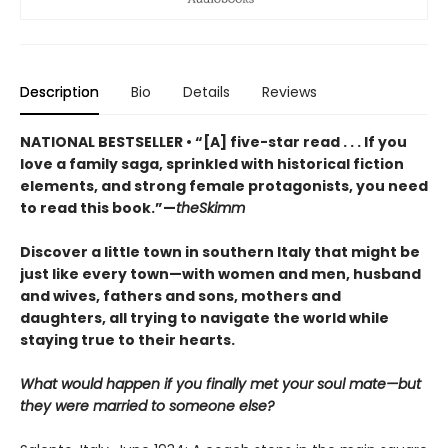
Description
Bio
Details
Reviews
NATIONAL BESTSELLER • “[A] five-star read . . . If you
love a family saga, sprinkled with historical fiction
elements, and strong female protagonists, you need
to read this book.”—
theSkimm
Discover a little town in southern Italy that might be
just like every town—with women and men, husband
and wives, fathers and sons, mothers and
daughters, all trying to navigate the world while
staying true to their hearts.
What would happen if you finally met your soul mate—but
they were married to someone else?