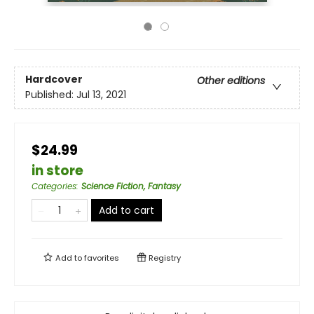
Hardcover
Other editions
Published:
Jul 13, 2021
$24.99
in store
Categories
:
Science Fiction, Fantasy
Add to cart
Add to
favorites
Registry