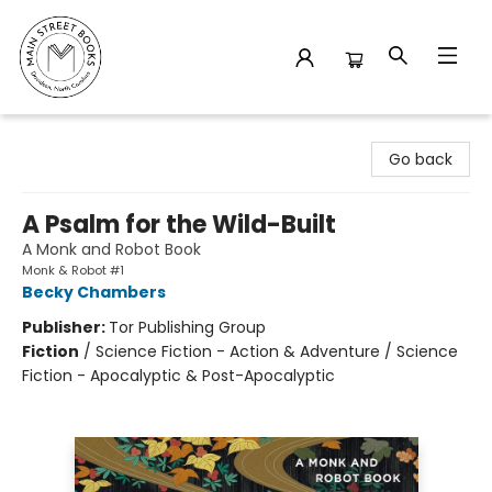
Main Street Books
Go back
A Psalm for the Wild-Built
A Monk and Robot Book
Monk & Robot #1
Becky Chambers
Publisher:
Tor Publishing Group
Fiction
/
Science Fiction - Action & Adventure / Science
Fiction - Apocalyptic & Post-Apocalyptic