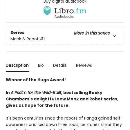
Buy digital audiobook
Series
More in this series
Monk & Robot
#1
Description
Bio
Details
Reviews
Winner of the Hugo Award!
In
A Psalm for the Wild-Built
, bestselling Becky
Chambers's delightful new Monk and Robot series,
gives us hope for the future.
It's been centuries since the robots of Panga gained self-
awareness and laid down their tools; centuries since they