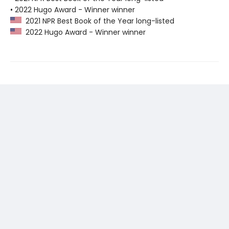
• 2022 Hugo Award - Winner winner
2021 NPR Best Book of the Year long-listed
2022 Hugo Award - Winner winner