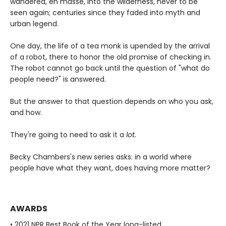
wandered, en masse, into the wilderness, never to be
seen again; centuries since they faded into myth and
urban legend.
One day, the life of a tea monk is upended by the arrival
of a robot, there to honor the old promise of checking in.
The robot cannot go back until the question of "what do
people need?" is answered.
But the answer to that question depends on who you ask,
and how.
They're going to need to ask it a
lot.
Becky Chambers's new series asks: in a world where
people have what they want, does having more matter?
AWARDS
• 2021 NPR Best Book of the Year long-listed