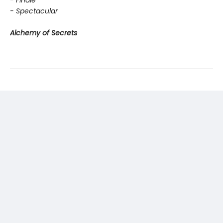
- Finale
- Spectacular
Alchemy of Secrets