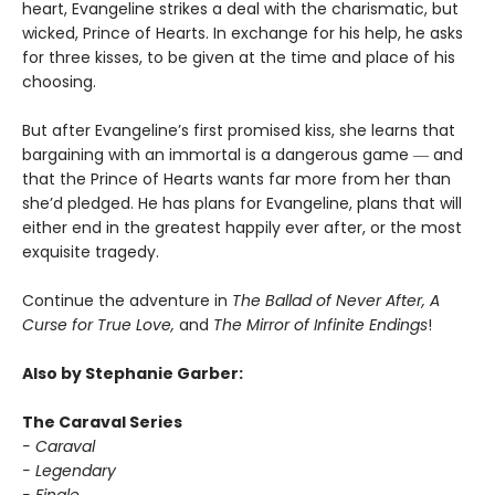
heart, Evangeline strikes a deal with the charismatic, but
wicked, Prince of Hearts. In exchange for his help, he asks
for three kisses, to be given at the time and place of his
choosing.
But after Evangeline’s first promised kiss, she learns that
bargaining with an immortal is a dangerous game ― and
that the Prince of Hearts wants far more from her than
she’d pledged. He has plans for Evangeline, plans that will
either end in the greatest happily ever after, or the most
exquisite tragedy.
Continue the adventure in
The Ballad of Never After, A
Curse for True Love,
and
The Mirror of Infinite Endings
!
Also by Stephanie Garber:
The Caraval Series
- Caraval
- Legendary