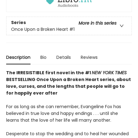
Series
More in this series
Once Upon a Broken Heart
#1
Description
Bio
Details
Reviews
The IRRESISTIBLE first novel in the #1
NEW YORK TIMES
BESTSELLING Once Upon a Broken Heart series, about
love, curses, and the lengths that people will go to
for happily ever after
For as long as she can remember, Evangeline Fox has
believed in true love and happy endings . . . until she
learns that the love of her life will marry another.
Desperate to stop the wedding and to heal her wounded