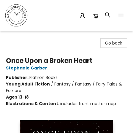
Main Street Books
Go back
Once Upon a Broken Heart
Stephanie Garber
Publisher:
Flatiron Books
Young Adult Fiction
/
Fantasy / Fantasy / Fairy Tales &
Folklore
Ages 13-18
Illustrations & Content:
includes front matter map