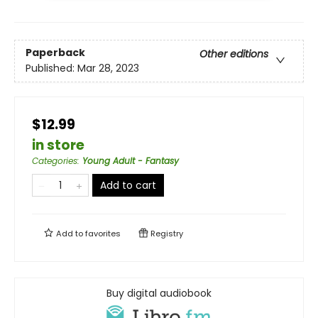
Paperback
Other editions
Published:
Mar 28, 2023
$12.99
in store
Categories
:
Young Adult - Fantasy
Add to cart
Add to
favorites
Registry
Buy digital audiobook