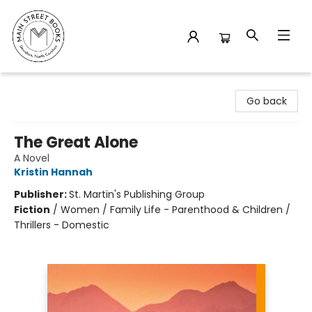
Main Street Books
Go back
The Great Alone
A Novel
Kristin Hannah
Publisher:
St. Martin's Publishing Group
Fiction
/
Women / Family Life - Parenthood & Children /
Thrillers - Domestic