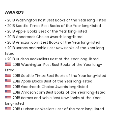
AWARDS
• 2018 Washington Post Best Books of the Year long-listed
• 2018 Seattle Times Best Books of the Year long-listed
• 2018 Apple iBooks Best of the Year long-listed
• 2018 Goodreads Choice Awards long-listed
• 2018 Amazon.com Best Books of the Year long-listed
• 2018 Barnes and Noble Best New Books of the Year long-
listed
• 2018 Hudson Booksellers Best of the Year long-listed
2018 Washington Post Best Books of the Year long-
listed
2018 Seattle Times Best Books of the Year long-listed
2018 Apple iBooks Best of the Year long-listed
2018 Goodreads Choice Awards long-listed
2018 Amazon.com Best Books of the Year long-listed
2018 Barnes and Noble Best New Books of the Year
long-listed
2018 Hudson Booksellers Best of the Year long-listed