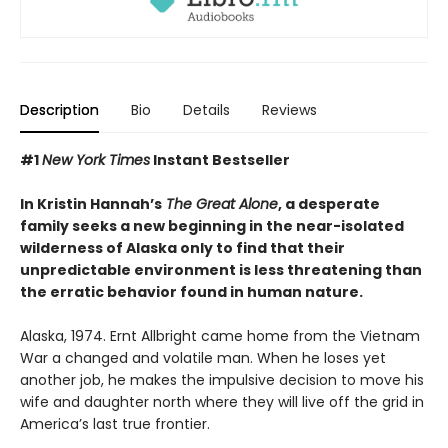
Description
Bio
Details
Reviews
#1
New York Times
Instant Bestseller
In Kristin Hannah’s
The Great Alone
, a desperate
family seeks a new beginning in the near-isolated
wilderness of Alaska only to find that their
unpredictable environment is less threatening than
the erratic behavior found in human nature.
Alaska, 1974. Ernt Allbright came home from the Vietnam
War a changed and volatile man. When he loses yet
another job, he makes the impulsive decision to move his
wife and daughter north where they will live off the grid in
America’s last true frontier.