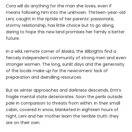
Cora will do anything for the man she loves, even if
means following him into the unknown. Thirteen-year-old
Leni, caught in the riptide of her parents’ passionate,
stormy relationship, has little choice but to go along,
daring to hope this new land promises her family a better
future.
In a wild, remote corner of Alaska, the Allbrights find a
fiercely independent community of strong men and even
stronger women. The long, sunlit days and the generosity
of the locals make up for the newcomers’ lack of
preparation and dwindling resources.
But as winter approaches and darkness descends, Ernt’s
fragile mental state deteriorates. Soon the perils outside
pale in comparison to threats from within. In their small
cabin, covered in snow, blanketed in eighteen hours of
night, Leni and her mother learn the terrible truth: they
are on their own.