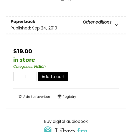
Paperback
Other editions
Published:
Sep 24, 2019
$19.00
in store
Categories
:
Fiction
Add to cart
Add to
favorites
Registry
Buy digital audiobook