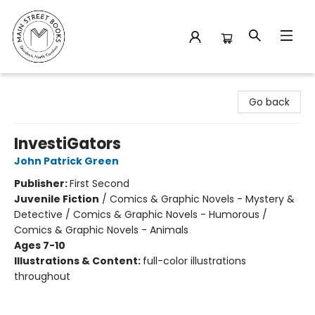
Main Street Books
Go back
InvestiGators
John Patrick Green
Publisher:
First Second
Juvenile Fiction
/
Comics & Graphic Novels - Mystery &
Detective / Comics & Graphic Novels - Humorous /
Comics & Graphic Novels - Animals
Ages 7-10
Illustrations & Content:
full-color illustrations
throughout