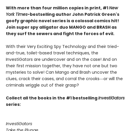
With more than four million copies in print, #1
New
York Times
-bestselling author John Patrick Green's
goofy graphic novel series is a colossal comics hit!
Join super spy alligator duo MANGO and BRASH as
they surf the sewers and fight the forces of evil.
With their Very Exciting Spy Technology and their tried-
and-true, toilet-based travel techniques, the
InvestiGators are undercover and on the case! And on
their first mission together, they have not one but two
mysteries to solve! Can Mango and Brash uncover the
clues, crack their cases, and corral the crooks―or will the
criminals wriggle out of their grasp?
Collect all the books in the #1 bestselling
InvestiGators
series:
InvestiGators
Take the Plunge