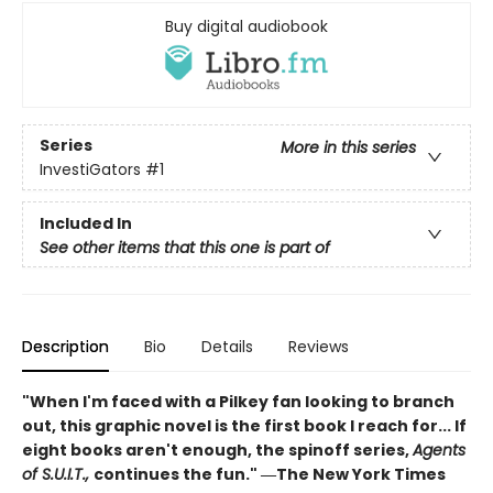
Buy digital audiobook
Series
More in this series
InvestiGators
#1
Included In
See other items that this one is part of
Description
Bio
Details
Reviews
"When I'm faced with a Pilkey fan looking to branch
out, this graphic novel is the first book I reach for... If
eight books aren't enough, the spinoff series,
Agents
of S.U.I.T.,
continues the fun." ―The New York Times