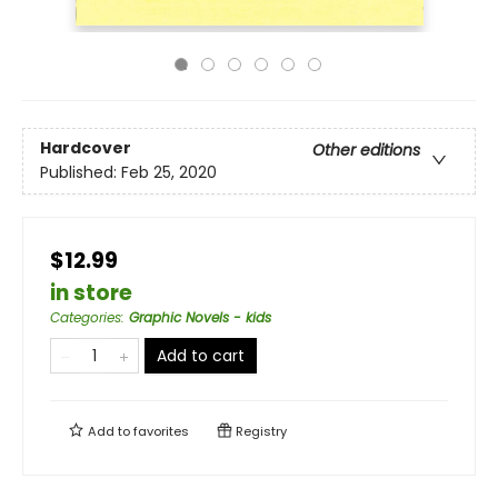
Hardcover
Other editions
Published:
Feb 25, 2020
$12.99
in store
Categories
:
Graphic Novels - kids
Add to cart
Add to
favorites
Registry