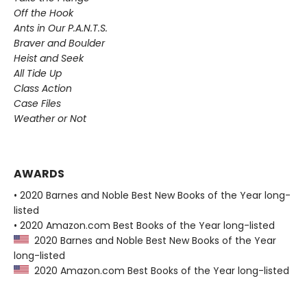
Off the Hook
Ants in Our P.A.N.T.S.
Braver and Boulder
Heist and Seek
All Tide Up
Class Action
Case Files
Weather or Not
AWARDS
• 2020 Barnes and Noble Best New Books of the Year long-
listed
• 2020 Amazon.com Best Books of the Year long-listed
2020 Barnes and Noble Best New Books of the Year
long-listed
2020 Amazon.com Best Books of the Year long-listed