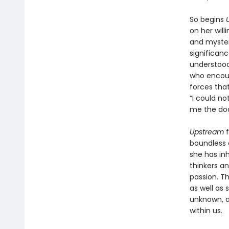
So begins
on her will
and mysteri
significan
understood 
who encour
forces that
“I could no
me the doo
Upstream
boundless c
she has in
thinkers an
passion. Th
as well as 
unknown, a
within us.