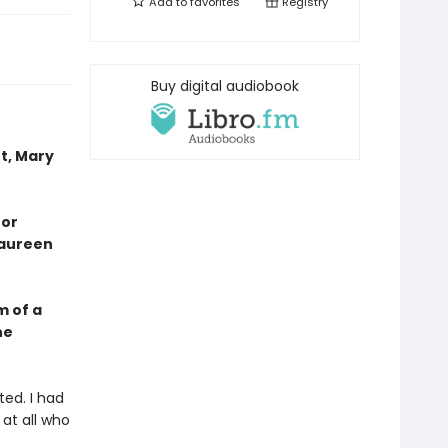
Add to
favorites
Registry
Buy digital audiobook
t, Mary
 or
Maureen
m of a
he
ted. I had
 at all who