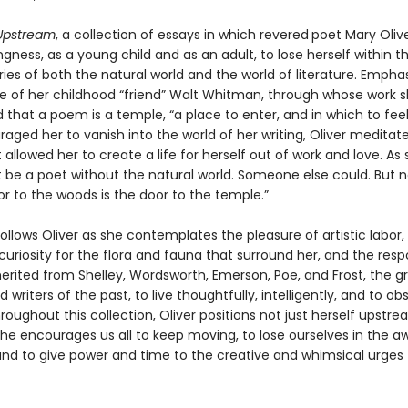
Upstream
, a collection of essays in which revered
poet Mary Olive
ingness, as a young child and as an adult, to lose herself within 
es of both the natural world and the world of literature. Emphas
ce of her childhood “friend” Walt Whitman, through whose work sh
that a poem is a temple, “a place to enter, and in which to feel
aged her to vanish into the world of her writing, Oliver meditat
 allowed her to create a life for herself out of work and love. As 
t be a poet without the natural world. Someone else could. But n
r to the woods is the door to the temple.”
follows Oliver as she contemplates the pleasure of artistic labor,
uriosity for the flora and fauna that surround her, and the respo
herited from Shelley, Wordsworth, Emerson, Poe, and Frost, the g
d writers of the past, to live thoughtfully, intelligently, and to ob
roughout this collection, Oliver positions not just herself upstr
she encourages us all to keep moving, to lose ourselves in the a
nd to give power and time to the creative and whimsical urges t