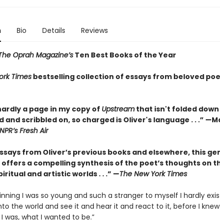
n
Bio
Details
Reviews
The Oprah Magazine’s
Ten Best Books of the Year
ork Times
bestselling collection of essays from beloved poe
hardly a page in my copy of
Upstream
that isn't folded down
 and scribbled on, so charged is Oliver's language . . .” —
NPR’s Fresh Air
essays from Oliver’s previous books and elsewhere, this ge
 offers a compelling synthesis of the poet’s thoughts on t
iritual and artistic worlds . . .” —
The New York Times
inning I was so young and such a stranger to myself I hardly exis
nto the world and see it and hear it and react to it, before I knew
 I was, what I wanted to be.”