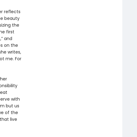
r reflects
the beauty
izing the
e first
,” and
es on the
she writes,
ot me. For
 her
nsibility
reat
serve with
eam but us
we of the
hat live