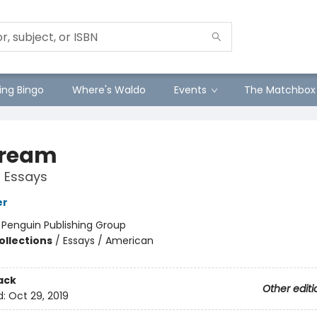
ng Bingo
Where's Waldo
Events
The Matchbox
tream
 Essays
er
:
Penguin Publishing Group
ollections
/
Essays / American
ack
Other editi
d:
Oct 29, 2019