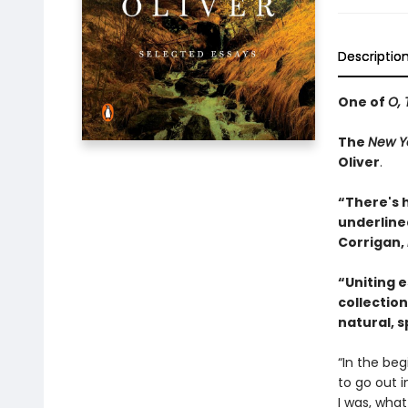
Descriptio
One of
O, 
The
New Y
Oliver
.
“There's 
underlined
Corrigan,
“Uniting 
collection
natural, sp
“In the beg
to go out i
I was, what