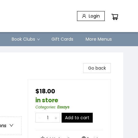
Login
Book Clubs
Gift Cards
More Menus
Go back
$18.00
in store
Categories
:
Essays
Add to cart
ons