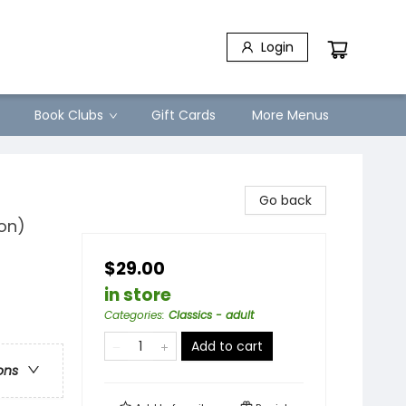
Login
Book Clubs
Gift Cards
More Menus
Go back
ion)
$29.00
in store
Categories
:
Classics - adult
Add to cart
ons