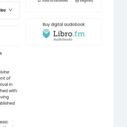
Add to
favorites
Registry
ries
Buy digital audiobook
n
ivine
ent of
ival in
shed with
oving
ublished
assic