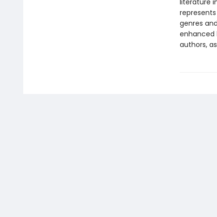
literature 
represents
genres and 
enhanced b
authors, as