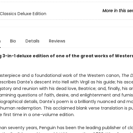
More in this se
Classics Deluxe Edition
n
Bio
Details
Reviews
 3-in-1 deluxe edition of one of the great works of Wester
sterpiece and a foundational work of the Western canon,
The D
scribes Dante's descent into Hell with Virgil as his guide; his asc
tory and reunion with his dead love, Beatrice; and, finally, his arr
amining questions of faith, desire, and enlightenment and furni
ographical details, Dante's poem is a brilliantly nuanced and m
f human redemption. This acclaimed blank verse translation is p
e first time in a one-volume edition.
han seventy years, Penguin has been the leading publisher of cl