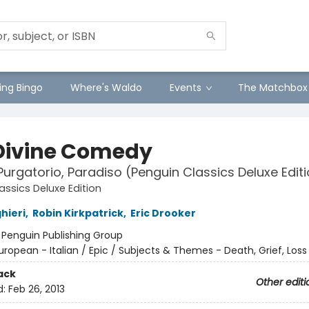
ng Bingo
Where's Waldo
Events
The Matchbox
Divine Comedy
 Purgatorio, Paradiso (Penguin Classics Deluxe Edit
assics Deluxe Edition
hieri
,
Robin Kirkpatrick
,
Eric Drooker
:
Penguin Publishing Group
uropean - Italian / Epic / Subjects & Themes - Death, Grief, Loss
ack
Other editi
d:
Feb 26, 2013