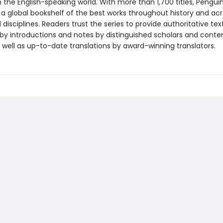
in the English-speaking world. With more than 1,700 titles, Pengui
 a global bookshelf of the best works throughout history and ac
disciplines. Readers trust the series to provide authoritative tex
y introductions and notes by distinguished scholars and cont
 well as up-to-date translations by award-winning translators.