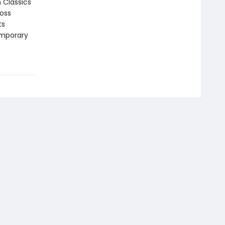
n Classics
ross
ts
emporary