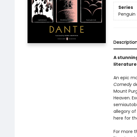
Series
Penguin 
Descriptio
A stunning
literature
An epic ma
Comedy
de
Mount Purga
Heaven. Ex
semiautobi
allegory o
here for th
For more t