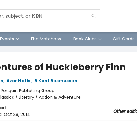
Events
The Matchbox
Book Clubs
Gift Cards
ntures of Huckleberry Finn
in
,
Azar Nafisi
,
R Kent Rasmussen
:
Penguin Publishing Group
lassics / Literary / Action & Adventure
ack
Other editi
d:
Oct 28, 2014