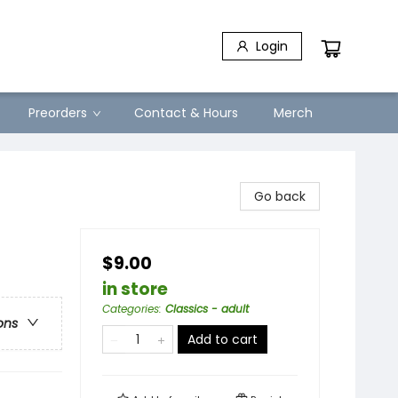
Login
Preorders
Contact & Hours
Merch
Go back
$9.00
in store
Categories
:
Classics - adult
ons
Add to cart