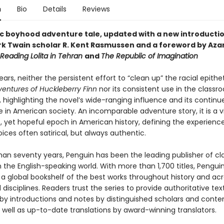
n
Bio
Details
Reviews
ic boyhood adventure tale, updated with a new introducti
k Twain scholar R. Kent Rasmussen and a foreword by Azar 
Reading Lolita in Tehran
and
The Republic of Imagination
ears, neither the persistent effort to “clean up” the racial epithe
entures of Huckleberry Finn
nor its consistent use in the class
 highlighting the novel’s wide-ranging influence and its continu
 in American society. An incomparable adventure story, it is a v
, yet hopeful epoch in American history, defining the experience
oices often satirical, but always authentic.
han seventy years, Penguin has been the leading publisher of cl
in the English-speaking world. With more than 1,700 titles, Pengui
 a global bookshelf of the best works throughout history and ac
disciplines. Readers trust the series to provide authoritative tex
y introductions and notes by distinguished scholars and cont
 well as up-to-date translations by award-winning translators.