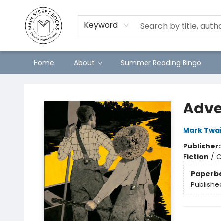
Keyword
Home
About
Summer Reading Bingo
Main Street Books
Adve
Mark Twa
Publisher
Fiction
/
C
Paperb
Publishe