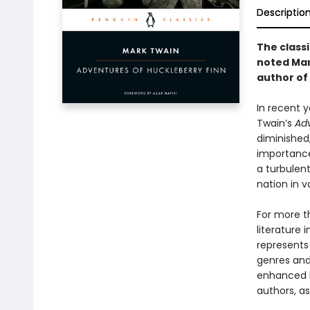
Descriptio
The class
noted Mar
author of
In recent y
Twain’s
Adv
diminished,
importance
a turbulent
nation in v
For more t
literature 
represents
genres and 
enhanced b
authors, as