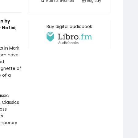
Add to
favorites
Registry
on by
Buy digital audiobook
Nafisi,
ts in Mark
room have
ed
ignette of
 of a
assic
n Classics
ross
ts
emporary