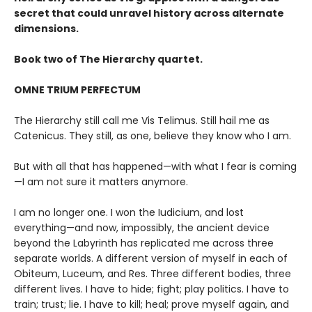
secret that could unravel history across alternate
dimensions
.
Book two of The Hierarchy quartet.
OMNE TRIUM PERFECTUM
The Hierarchy still call me Vis Telimus. Still hail me as
Catenicus. They still, as one, believe they know who I am.
But with all that has happened—with what I fear is coming
—I am not sure it matters anymore.
I am no longer one. I won the Iudicium, and lost
everything—and now, impossibly, the ancient device
beyond the Labyrinth has replicated me across three
separate worlds. A different version of myself in each of
Obiteum, Luceum, and Res. Three different bodies, three
different lives. I have to hide; fight; play politics. I have to
train; trust; lie. I have to kill; heal; prove myself again, and