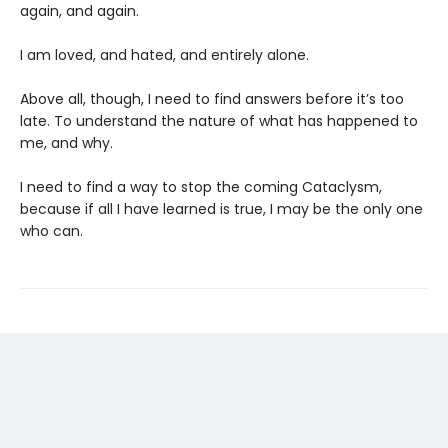
again, and again.
I am loved, and hated, and entirely alone.
Above all, though, I need to find answers before it’s too
late. To understand the nature of what has happened to
me, and why.
I need to find a way to stop the coming Cataclysm,
because if all I have learned is true, I may be the only one
who can.