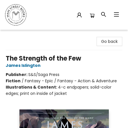
Main Street Books
Go back
The Strength of the Few
James Islington
Publisher:
S&S/Saga Press
Fiction
/
Fantasy - Epic / Fantasy - Action & Adventure
Illustrations & Content:
4-c endpapers; solid-color
edges; print on inside of jacket