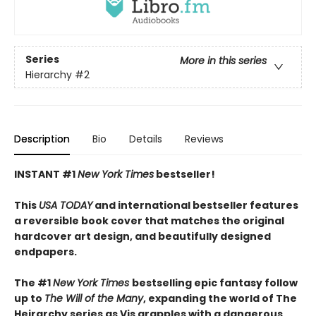
Series
More in this series
Hierarchy
#2
Description
Bio
Details
Reviews
INSTANT #1
New York Times
bestseller!
This
USA TODAY
and international bestseller features
a reversible book cover that matches the original
hardcover art design, and beautifully designed
endpapers.
The #1
New York Times
bestselling epic fantasy follow
up to
The Will of the Many
, expanding the world of The
Heirarchy series as
Vis grapples with a dangerous