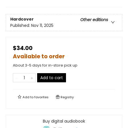
Hardcover
Other editions
Published:
Nov 11, 2025
$34.00
Available to order
About 3-5 days for in-store pick up
Add to cart
Add to
favorites
Registry
Buy digital audiobook