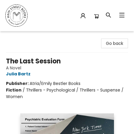
Main Street Books
Go back
The Last Session
A Novel
Julia Bartz
Publisher:
Atria/Emily Bestler Books
Fiction
/
Thrillers - Psychological / Thrillers - Suspense /
Women