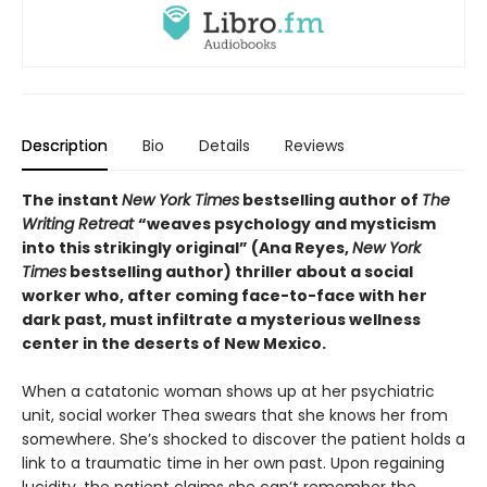
Description
Bio
Details
Reviews
The instant
New York Times
bestselling author of
The
Writing Retreat
“
weaves psychology and mysticism
into this strikingly original” (Ana Reyes,
New York
Times
bestselling author) thriller
about a social
worker who, after coming face-to-face with her
dark past, must infiltrate a mysterious wellness
center in the deserts of New Mexico.
When a catatonic woman shows up at her psychiatric
unit, social worker Thea swears that she knows her from
somewhere. She’s shocked to discover the patient holds a
link to a traumatic time in her own past. Upon regaining