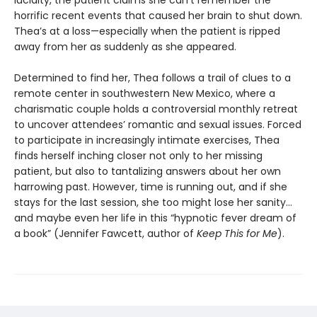
lucidity, the patient claims she can’t remember the
horrific recent events that caused her brain to shut down.
Thea’s at a loss—especially when the patient is ripped
away from her as suddenly as she appeared.
Determined to find her, Thea follows a trail of clues to a
remote center in southwestern New Mexico, where a
charismatic couple holds a controversial monthly retreat
to uncover attendees’ romantic and sexual issues. Forced
to participate in increasingly intimate exercises, Thea
finds herself inching closer not only to her missing
patient, but also to tantalizing answers about her own
harrowing past. However, time is running out, and if she
stays for the last session, she too might lose her sanity…
and maybe even her life in this “hypnotic fever dream of
a book” (Jennifer Fawcett, author of
Keep This for Me
).