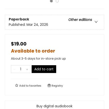
Paperback
Other editions
Published:
Mar 24, 2026
$19.00
Available to order
About 3-5 days for in-store pick up
Add to cart
Add to
favorites
Registry
Buy digital audiobook