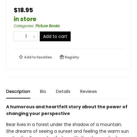
$18.95
in store
Categories
:
Picture Books
Add to cart
Add to
favorites
Registry
Description
Bio
Details
Reviews
A humorous and heartfelt story about the power of
changing your perspective
Bear lives in a forest under the shadow of a mountain.
She dreams of seeing a sunset and feeling the warm sun