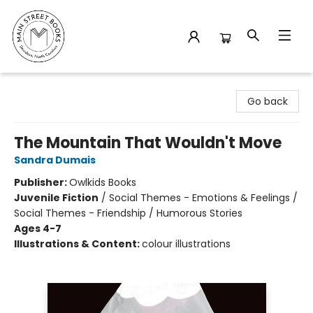
Main Street Books
Go back
The Mountain That Wouldn't Move
Sandra Dumais
Publisher:
Owlkids Books
Juvenile Fiction
/
Social Themes - Emotions & Feelings /
Social Themes - Friendship / Humorous Stories
Ages 4-7
Illustrations & Content:
colour illustrations