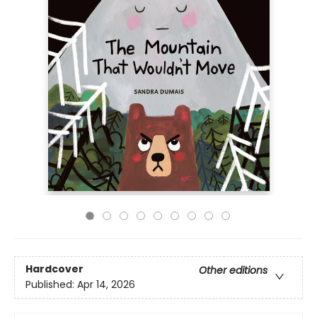
Hardcover
Other editions
Published:
Apr 14, 2026