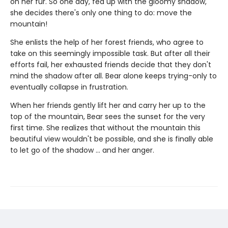
on her fur. So one day, fed up with the gloomy shadow,
she decides there's only one thing to do: move the
mountain!
She enlists the help of her forest friends, who agree to
take on this seemingly impossible task. But after all their
efforts fail, her exhausted friends decide that they don't
mind the shadow after all. Bear alone keeps trying-only to
eventually collapse in frustration.
When her friends gently lift her and carry her up to the
top of the mountain, Bear sees the sunset for the very
first time. She realizes that without the mountain this
beautiful view wouldn't be possible, and she is finally able
to let go of the shadow ... and her anger.