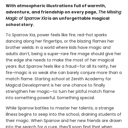
With atmospheric illustrations full of warmth,
adventure, and friendship on every page,
The Missing
Magic of Sparrow Xia
is an unforgettable magical
school story.
To Sparrow Xia, power feels like fire; red-hot sparks
dancing along her fingertips, or the blazing flames her
brother wields. In a world where kids have magic and
adults don’t, being a super-rare fire mage should give her
the edge she needs to make the most of her magical
years. But Sparrow feels like a fraud—for all its rarity, her
fire-magic is so weak she can barely conjure more than a
match flame. Starting school at Zenith Academy for
Magical Development is her one chance to finally
strengthen her magic—to turn her pitiful match flame
into something powerful. Something special.
While Sparrow battles to master her talents, a strange
illness begins to seep into the school, draining students of
their magic. When Sparrow and her new friends are drawn
into the search for a cure, they’ll soon find that when