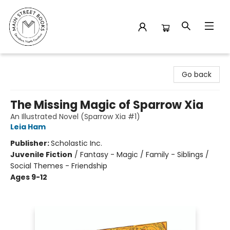
Main Street Books
Go back
The Missing Magic of Sparrow Xia
An Illustrated Novel (Sparrow Xia #1)
Leia Ham
Publisher:
Scholastic Inc.
Juvenile Fiction
/
Fantasy - Magic / Family - Siblings /
Social Themes - Friendship
Ages 9-12