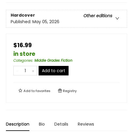
Hardcover
Other editions
Published:
May 05, 2026
$16.99
in store
Categories
:
Middle Grades Fiction
Add to cart
Add to
favorites
Registry
Description
Bio
Details
Reviews