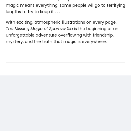
magic means everything, some people will go to terrifying
lengths to try to keep it . . .
With exciting, atmospheric illustrations on every page,
The Missing Magic of Sparrow Xia
is the beginning of an
unforgettable adventure overflowing with friendship,
mystery, and the truth that magic is everywhere.