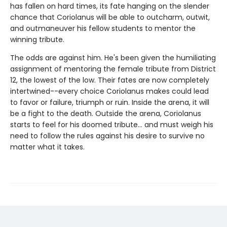
has fallen on hard times, its fate hanging on the slender
chance that Coriolanus will be able to outcharm, outwit,
and outmaneuver his fellow students to mentor the
winning tribute.
The odds are against him. He's been given the humiliating
assignment of mentoring the female tribute from District
12, the lowest of the low. Their fates are now completely
intertwined--every choice Coriolanus makes could lead
to favor or failure, triumph or ruin. Inside the arena, it will
be a fight to the death. Outside the arena, Coriolanus
starts to feel for his doomed tribute... and must weigh his
need to follow the rules against his desire to survive no
matter what it takes.