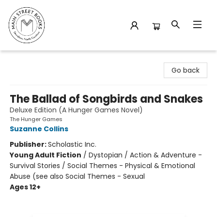
Main Street Books
Go back
The Ballad of Songbirds and Snakes
Deluxe Edition (A Hunger Games Novel)
The Hunger Games
Suzanne Collins
Publisher:
Scholastic Inc.
Young Adult Fiction
/
Dystopian / Action & Adventure -
Survival Stories / Social Themes - Physical & Emotional
Abuse (see also Social Themes - Sexual
Ages 12+