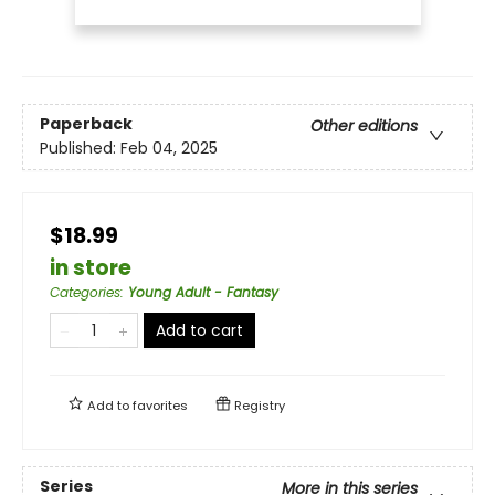
Paperback
Other editions
Published:
Feb 04, 2025
$18.99
in store
Categories
:
Young Adult - Fantasy
Add to cart
Add to
favorites
Registry
Series
More in this series