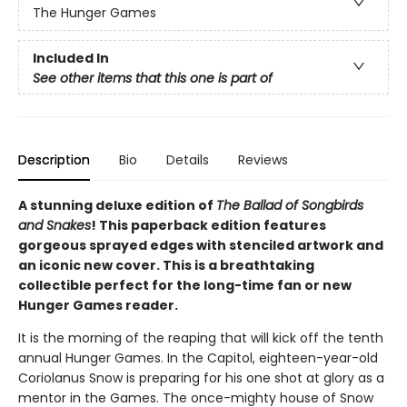
The Hunger Games
Included In
See other items that this one is part of
Description
Bio
Details
Reviews
A stunning deluxe edition of
The Ballad of Songbirds
and Snakes
! This paperback edition features
gorgeous sprayed edges with stenciled artwork and
an iconic new cover. This is a breathtaking
collectible perfect for the long-time fan or new
Hunger Games reader.
It is the morning of the reaping that will kick off the tenth
annual Hunger Games. In the Capitol, eighteen-year-old
Coriolanus Snow is preparing for his one shot at glory as a
mentor in the Games. The once-mighty house of Snow