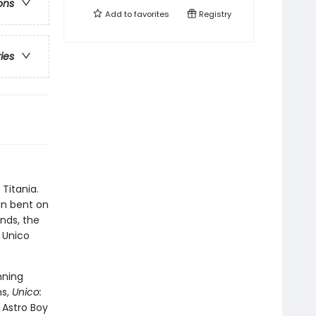
ons
Add to
favorites
Registry
ries
Titania.
in bent on
ends, the
 Unico
nning
ns,
Unico:
 Astro Boy