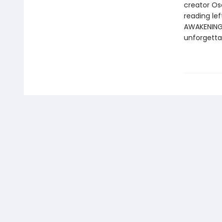
creator Os
reading le
AWAKENING i
unforgetta