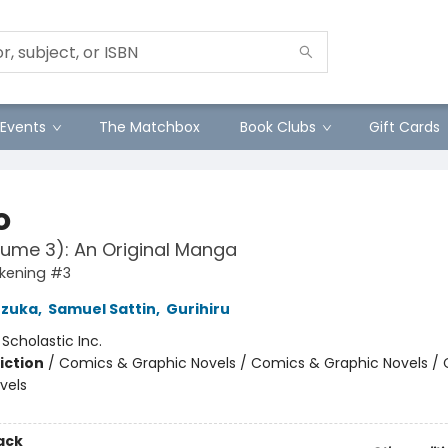
Events
The Matchbox
Book Clubs
Gift Cards
o
lume 3): An Original Manga
kening #3
zuka
,
Samuel Sattin
,
Gurihiru
:
Scholastic Inc.
iction
/
Comics & Graphic Novels / Comics & Graphic Novels /
vels
ack