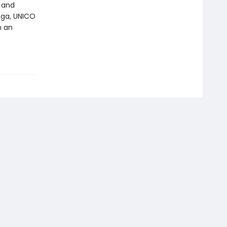
k and
nga, UNICO
n an