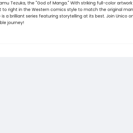
amu Tezuka, the "God of Manga." With striking full-color artwor
ft to right in the Western comics style to match the original ma
s a brilliant series featuring storytelling at its best. Join Unico o
ble journey!