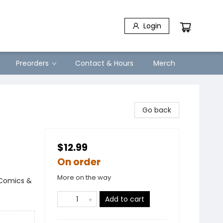
Login
Preorders
Contact & Hours
Merch
Go back
$12.99
On order
More on the way
 Comics &
Add to cart