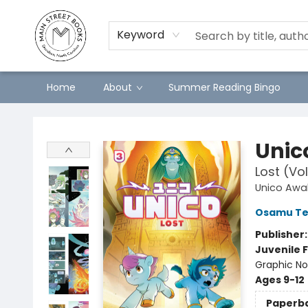
Keyword
Home
About
Summer Reading Bingo
Main Street Books
Unic
Lost (Vo
Unico Awa
Osamu Te
Publisher
Juvenile F
Graphic No
Ages 9-12
Paperb