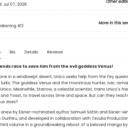
Other editi
d:
Jul 07, 2026
More in this se
wakening
#3
n
Bio
Details
Reviews
riends race to save him from the evil goddess Venus!
lone in a windswept desert, Unico seeks help from the Fey queen 
 lurks. The goddess Venus and the monstrous hunter, Iver, rema
Unico. Meanwhile, Starrow, a celestial scientist, trains Unico's fri
 and Toast, to travel across time and space. But can they reach
nus does?
anew by Eisner-nominated author Samuel Sattin and Eisner-wi
m Gurihiru, and developed in collaboration with Tezuka Productio
 third volume in a groundbreaking reboot of a beloved manga by