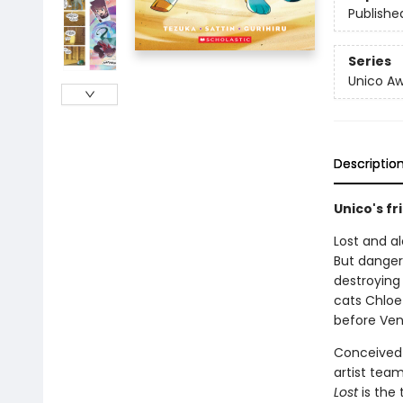
Publishe
Series
Unico A
Descriptio
Unico's f
Lost and a
But danger
destroying 
cats Chloe
before Ve
Conceived 
artist tea
Lost
is the