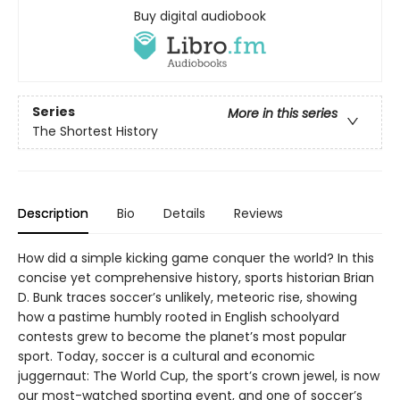
Buy digital audiobook
Series
More in this series
The Shortest History
Description
Bio
Details
Reviews
How did a simple kicking game conquer the world? In this
concise yet comprehensive history, sports historian Brian
D. Bunk traces soccer’s unlikely, meteoric rise, showing
how a pastime humbly rooted in English schoolyard
contests grew to become the planet’s most popular
sport. Today, soccer is a cultural and economic
juggernaut: The World Cup, the sport’s crown jewel, is now
our most-watched sporting event, and one of soccer’s