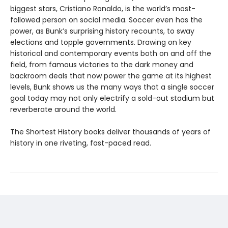
biggest stars, Cristiano Ronaldo, is the world’s most-
followed person on social media. Soccer even has the
power, as Bunk’s surprising history recounts, to sway
elections and topple governments. Drawing on key
historical and contemporary events both on and off the
field, from famous victories to the dark money and
backroom deals that now power the game at its highest
levels, Bunk shows us the many ways that a single soccer
goal today may not only electrify a sold-out stadium but
reverberate around the world.
The Shortest History books deliver thousands of years of
history in one riveting, fast-paced read.