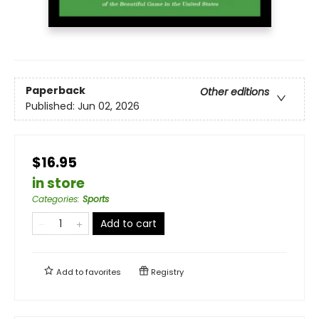
Paperback
Other editions
Published:
Jun 02, 2026
$16.95
in store
Categories
:
Sports
Add to cart
Add to
favorites
Registry