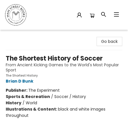
Main Street Books
Go back
The Shortest History of Soccer
From Ancient Kicking Games to the World's Most Popular
Sport
The Shortest History
Brian D Bunk
Publisher:
The Experiment
Sports & Recreation
/
Soccer / History
History
/
World
Illustrations & Content:
black and white images
throughout