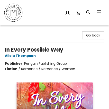
Main Street Books
Go back
In Every Possible Way
Alicia Thompson
Publisher:
Penguin Publishing Group
Fiction
/
Romance / Romance / Women