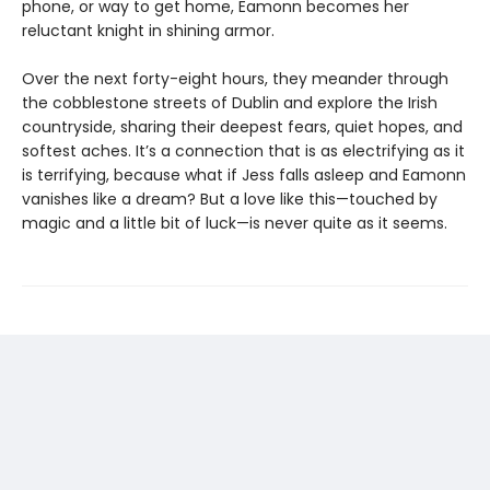
phone, or way to get home, Eamonn becomes her
reluctant knight in shining armor.
Over the next forty-eight hours, they meander through
the cobblestone streets of Dublin and explore the Irish
countryside, sharing their deepest fears, quiet hopes, and
softest aches. It’s a connection that is as electrifying as it
is terrifying, because what if Jess falls asleep and Eamonn
vanishes like a dream? But a love like this—touched by
magic and a little bit of luck—is never quite as it seems.