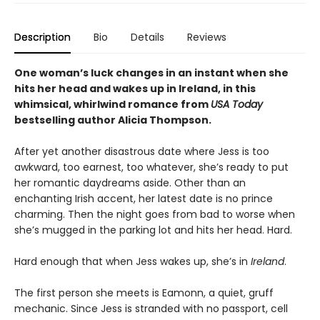
Description
Bio
Details
Reviews
One woman’s luck changes in an instant when she
hits her head and wakes up in Ireland, in this
whimsical, whirlwind romance from
USA Today
bestselling author Alicia Thompson.
After yet another disastrous date where Jess is too
awkward, too earnest, too whatever, she’s ready to put
her romantic daydreams aside. Other than an
enchanting Irish accent, her latest date is no prince
charming. Then the night goes from bad to worse when
she’s mugged in the parking lot and hits her head. Hard.
Hard enough that when Jess wakes up, she’s in
Ireland
.
The first person she meets is Eamonn, a quiet, gruff
mechanic. Since Jess is stranded with no passport, cell