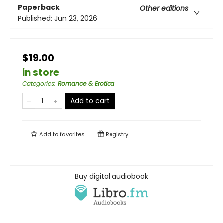
Paperback
Other editions
Published:
Jun 23, 2026
$19.00
in store
Categories
:
Romance & Erotica
Add to cart
Add to
favorites
Registry
Buy digital audiobook