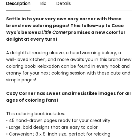
Description
Bio
Details
Settle in to your very own cozy corner with these
brand new coloring pages! This follow-up to Coco
Wyo's beloved
Little Corner
promises a new colorful
delight at every turn!
A delightful reading alcove, a heartwarming bakery, a
well-loved kitchen, and more awaits you in this brand new
coloring book! Relaxation can be found in every nook and
cranny for your next coloring session with these cute and
simple pages!
Cozy Corner has sweet and irresistible images for all
ages of coloring fans!
This coloring book includes:
• 45 hand-drawn pages ready for your creativity
• Large, bold designs that are easy to color
• Convenient 8 x 8-inch size, perfect for relaxing