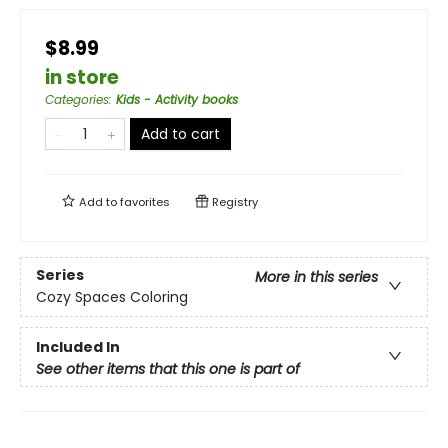
$8.99
in store
Categories
:
Kids - Activity books
Add to cart
Add to
favorites
Registry
Series
More in this series
Cozy Spaces Coloring
Included In
See other items that this one is part of