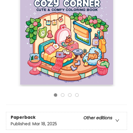
Paperback
Other editions
Published:
Mar 18, 2025