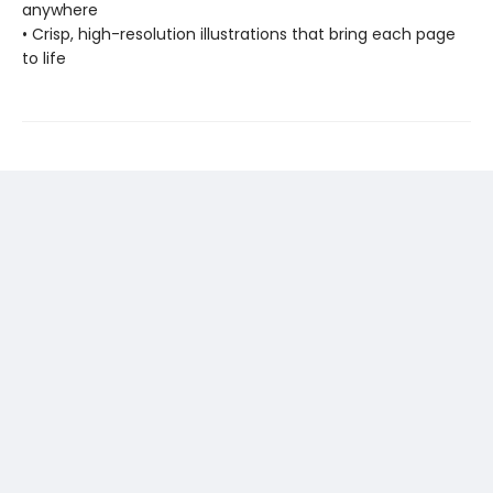
anywhere
• Crisp, high-resolution illustrations that bring each page
to life