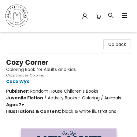
Main Street Books
Go back
Cozy Corner
Coloring Book for Adults and Kids
Cozy Spaces Coloring
Coco Wyo
Publisher:
Random House Children's Books
Juvenile Fiction
/
Activity Books - Coloring / Animals
Ages 7+
Illustrations & Content:
black & white illustrations