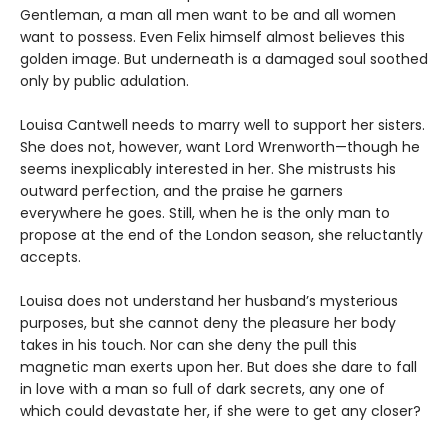
Gentleman, a man all men want to be and all women
want to possess. Even Felix himself almost believes this
golden image. But underneath is a damaged soul soothed
only by public adulation.
Louisa Cantwell needs to marry well to support her sisters.
She does not, however, want Lord Wrenworth—though he
seems inexplicably interested in her. She mistrusts his
outward perfection, and the praise he garners
everywhere he goes. Still, when he is the only man to
propose at the end of the London season, she reluctantly
accepts.
Louisa does not understand her husband’s mysterious
purposes, but she cannot deny the pleasure her body
takes in his touch. Nor can she deny the pull this
magnetic man exerts upon her. But does she dare to fall
in love with a man so full of dark secrets, any one of
which could devastate her, if she were to get any closer?