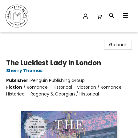
Main Street Books
Go back
The Luckiest Lady in London
Sherry Thomas
Publisher:
Penguin Publishing Group
Fiction
/
Romance - Historical - Victorian / Romance -
Historical - Regency & Georgian / Historical