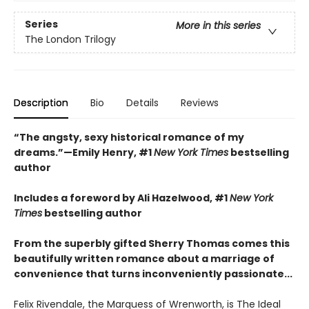
Series
More in this series
The London Trilogy
Description
Bio
Details
Reviews
“The angsty, sexy historical romance of my
dreams.”—Emily Henry, #1
New York Times
bestselling
author
Includes a foreword by Ali Hazelwood, #1
New York
Times
bestselling author
From the superbly gifted Sherry Thomas comes this
beautifully written romance about a marriage of
convenience that turns inconveniently passionate...
Felix Rivendale, the Marquess of Wrenworth, is The Ideal