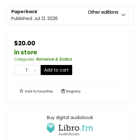
Paperback
Other editions
Published:
Jul 21, 2026
$20.00
in store
Categories
:
Romance & Erotica
Add to cart
Add to
favorites
Registry
Buy digital audiobook