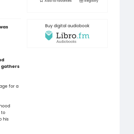
Add to
favorites
Registry
Buy digital audiobook
 was
nd
y gathers
lage for a
dhood
 to
o his