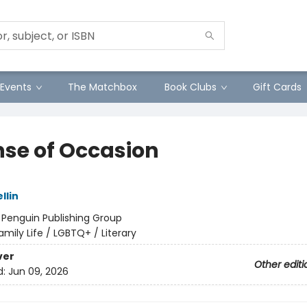
Events
The Matchbox
Book Clubs
Gift Cards
nse of Occasion
llin
:
Penguin Publishing Group
amily Life / LGBTQ+ / Literary
ver
Other editi
d:
Jun 09, 2026