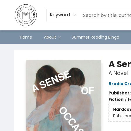
Keyword
Home
About
Summer Reading Bingo
Main Street Books
A Se
A Novel
Brodie Cre
Publisher
Fiction
/
F
Hardco
Publishe