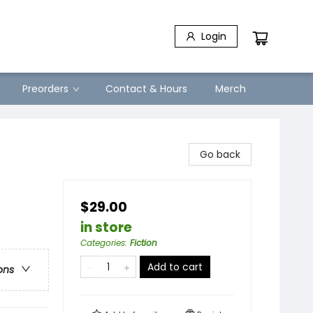
Login
Preorders
Contact & Hours
Merch
Go back
$29.00
in store
Categories
:
Fiction
Add to cart
ons