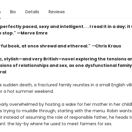
n
Bio
Details
Reviews
erfectly paced, sexy and intelligent. . . I read it in a day; it
to stop." —Merve Emre
ful book, at once shrewd and ethereal."
—
Chris Kraus
c, stylish—and very British—novel exploring the tensions a
sions of relationships and sex, as one dysfunctional famil
ral
s sudden death, a fractured family reunites in a small English vil
er a hot summer weekend.
learly overwhelmed by hosting a wake for her mother in her chil
s trying to muddle through, starting with the menu. Robin wants
t instead of assuming the role of responsible father, he heads t
nt: the lay-by where he used to meet farmers for sex.