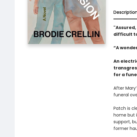
Descriptio
"Assured, p
difficult 
“A wonder
An electri
transgres
for a fune
After Mary’
funeral ov
Patch is c
home but i
support, bu
former hau