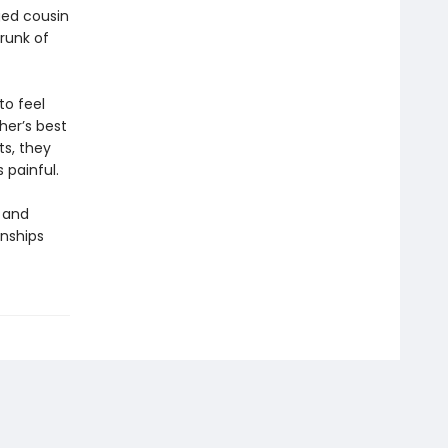
ged cousin
runk of
to feel
her’s best
ts, they
 painful.
 and
onships