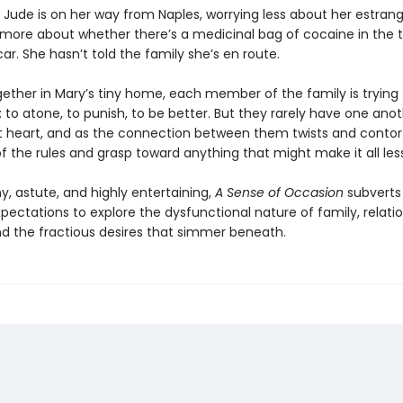
 Jude is on her way from Naples, worrying less about her estran
more about whether there’s a medicinal bag of cocaine in the t
car. She hasn’t told the family she’s en route.
ether in Mary’s tiny home, each member of the family is trying 
to atone, to punish, to be better. But they rarely have one anot
at heart, and as the connection between them twists and contor
of the rules and grasp toward anything that might make it all less
y, astute, and highly entertaining,
A Sense of Occasion
subverts
pectations to explore the dysfunctional nature of family, relati
nd the fractious desires that simmer beneath.