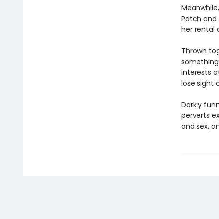
Meanwhile,
Patch and 
her rental 
Thrown tog
something: 
interests 
lose sight 
Darkly funn
perverts ex
and sex, a