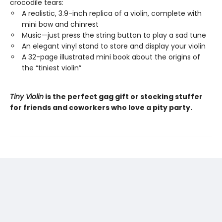
crocodile tears:
A realistic, 3.9-inch replica of a violin, complete with
mini bow and chinrest
Music—just press the string button to play a sad tune
An elegant vinyl stand to store and display your violin
A 32-page illustrated mini book about the origins of
the “tiniest violin”
Tiny Violin
is the perfect gag gift or stocking stuffer
for friends and coworkers who love a pity party.