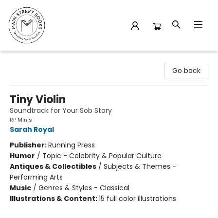
Main Street Books
Go back
Tiny Violin
Soundtrack for Your Sob Story
RP Minis
Sarah Royal
Publisher:
Running Press
Humor
/
Topic - Celebrity & Popular Culture
Antiques & Collectibles
/
Subjects & Themes -
Performing Arts
Music
/
Genres & Styles - Classical
Illustrations & Content:
15 full color illustrations