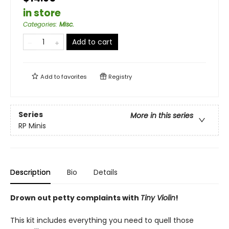
in store
Categories
:
Misc.
Add to cart
Add to
favorites
Registry
Series
More in this series
RP Minis
Description
Bio
Details
Drown out petty complaints with
Tiny Violin
!
This kit includes everything you need to quell those