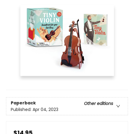
Paperback
Other editions
Published:
Apr 04, 2023
$14.95