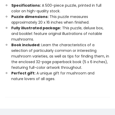
Specifications:
A 500-piece puzzle, printed in full
color on high-quality stock.
Puzzle dimensions:
This puzzle measures
approximately 20 x 16 inches when finished.
Fully illustrated package:
This puzzle, deluxe box,
and booklet feature original illustrations of notable
mushrooms.
Book included:
Learn the characteristics of a
selection of particularly common or interesting
mushroom varieties, as well as tips for finding them, in
the enclosed 32-page paperback book (5 x 6 inches),
featuring full-color artwork throughout.
Perfect gift:
A unique gift for mushroom and
nature lovers of all ages.