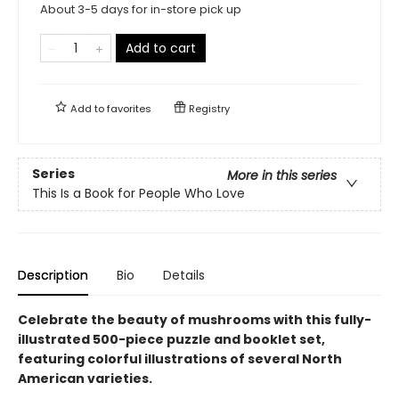
About 3-5 days for in-store pick up
Add to cart
Add to
favorites
Registry
Series
More in this series
This Is a Book for People Who Love
Description
Bio
Details
Celebrate the beauty of mushrooms with this fully-
illustrated 500-piece puzzle and booklet set,
featuring colorful illustrations of several North
American varieties.