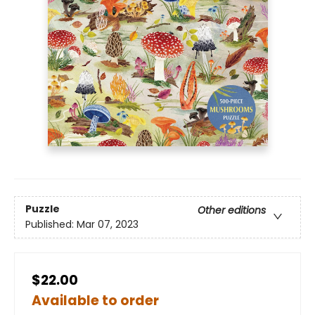
Puzzle
Other editions
Published:
Mar 07, 2023
$22.00
Available to order