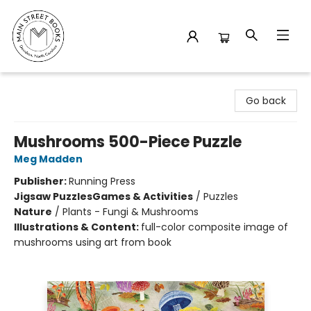
Main Street Books
Go back
Mushrooms 500-Piece Puzzle
Meg Madden
Publisher:
Running Press
Jigsaw Puzzles
Games & Activities
/
Puzzles
Nature
/
Plants - Fungi & Mushrooms
Illustrations & Content:
full-color composite image of
mushrooms using art from book