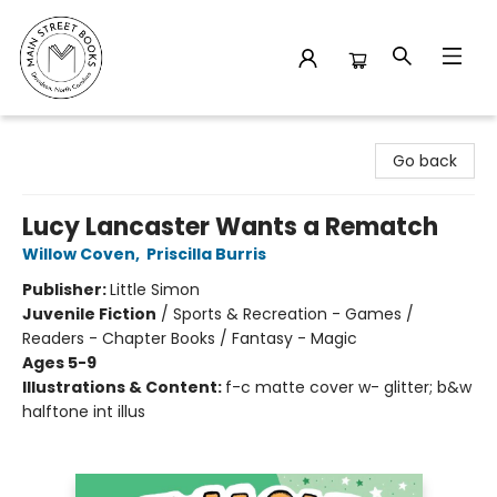
Main Street Books
Go back
Lucy Lancaster Wants a Rematch
Willow Coven
,
Priscilla Burris
Publisher:
Little Simon
Juvenile Fiction
/
Sports & Recreation - Games /
Readers - Chapter Books / Fantasy - Magic
Ages 5-9
Illustrations & Content:
f-c matte cover w- glitter; b&w
halftone int illus