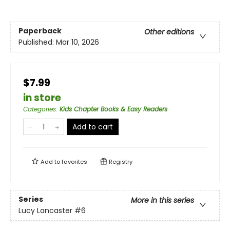
Paperback
Other editions
Published:
Mar 10, 2026
$7.99
in store
Categories
:
Kids Chapter Books & Easy Readers
Add to cart
Add to
favorites
Registry
Series
More in this series
Lucy Lancaster
#6