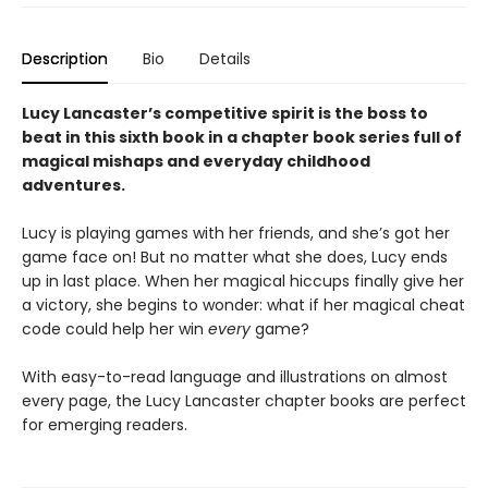
Description
Bio
Details
Lucy Lancaster’s competitive spirit is the boss to
beat in this sixth book in a chapter book series full of
magical mishaps and everyday childhood
adventures.
Lucy is playing games with her friends, and she’s got her
game face on! But no matter what she does, Lucy ends
up in last place. When her magical hiccups finally give her
a victory, she begins to wonder: what if her magical cheat
code could help her win
every
game?
With easy-to-read language and illustrations on almost
every page, the Lucy Lancaster chapter books are perfect
for emerging readers.