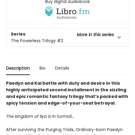
Buy digital audiobook
Series
More in this series
The Powerless Trilogy
#2
Description
Bio
Details
Paedyn and Kai battle with duty and desire in this
highly anticipated second installment in the sizzling
and epic romantic fantasy trilogy that’s packed with
spicy tension and edge-of-your-seat betrayal.
The kingdom of Ilya is in turmoil…
After surviving the Purging Trials, Ordinary-born Paedyn