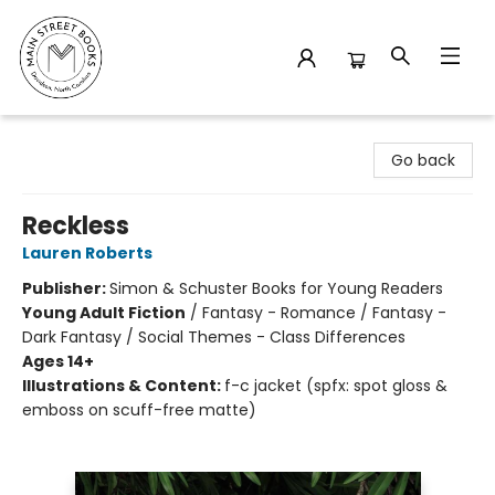
Main Street Books
Go back
Reckless
Lauren Roberts
Publisher:
Simon & Schuster Books for Young Readers
Young Adult Fiction
/
Fantasy - Romance / Fantasy -
Dark Fantasy / Social Themes - Class Differences
Ages 14+
Illustrations & Content:
f-c jacket (spfx: spot gloss &
emboss on scuff-free matte)