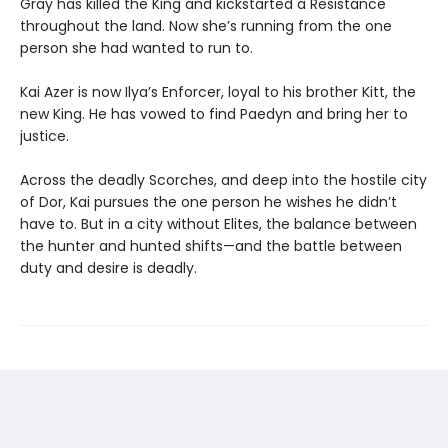
Gray has killed the King and kickstarted a Resistance
throughout the land. Now she’s running from the one
person she had wanted to run to.
Kai Azer is now Ilya’s Enforcer, loyal to his brother Kitt, the
new King. He has vowed to find Paedyn and bring her to
justice.
Across the deadly Scorches, and deep into the hostile city
of Dor, Kai pursues the one person he wishes he didn’t
have to. But in a city without Elites, the balance between
the hunter and hunted shifts—and the battle between
duty and desire is deadly.