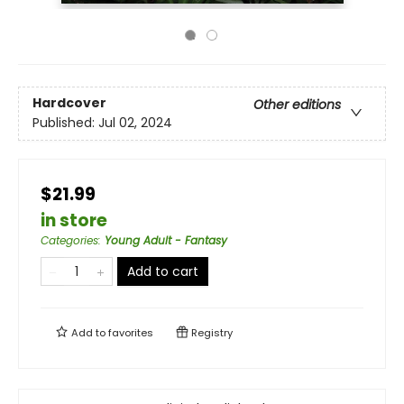
Hardcover
Other editions
Published:
Jul 02, 2024
$21.99
in store
Categories
:
Young Adult - Fantasy
Add to cart
Add to
favorites
Registry