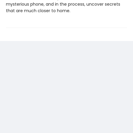
mysterious phone, and in the process, uncover secrets
that are much closer to home.