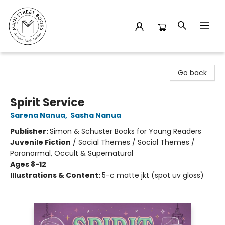
Main Street Books
Go back
Spirit Service
Sarena Nanua
,
Sasha Nanua
Publisher:
Simon & Schuster Books for Young Readers
Juvenile Fiction
/
Social Themes / Social Themes /
Paranormal, Occult & Supernatural
Ages 8-12
Illustrations & Content:
5-c matte jkt (spot uv gloss)