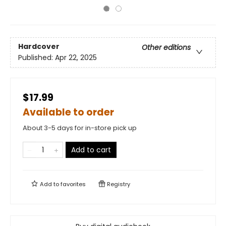
Hardcover
Other editions
Published:
Apr 22, 2025
$17.99
Available to order
About 3-5 days for in-store pick up
Add to cart
Add to
favorites
Registry