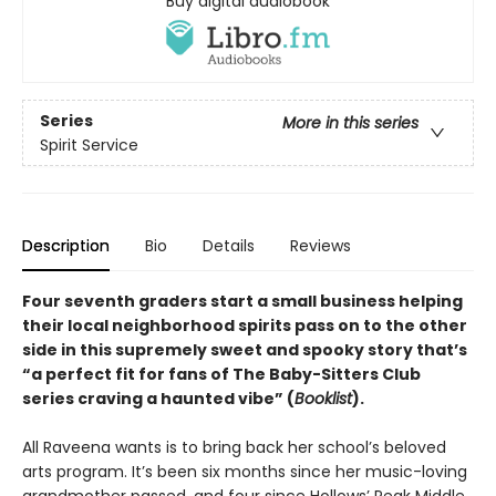
Buy digital audiobook
Series
More in this series
Spirit Service
Description
Bio
Details
Reviews
Four seventh graders start a small business helping
their local neighborhood spirits pass on to the other
side in this supremely sweet and spooky story that’s
“a perfect fit for fans of The Baby-Sitters Club
series craving a haunted vibe” (
Booklist
).
All Raveena wants is to bring back her school’s beloved
arts program. It’s been six months since her music-loving