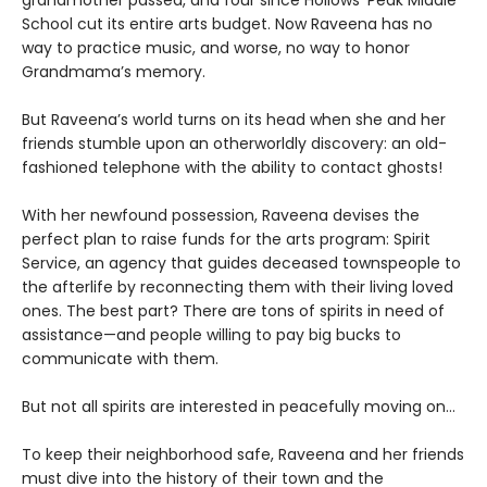
grandmother passed, and four since Hollows’ Peak Middle
School cut its entire arts budget. Now Raveena has no
way to practice music, and worse, no way to honor
Grandmama’s memory.
But Raveena’s world turns on its head when she and her
friends stumble upon an otherworldly discovery: an old-
fashioned telephone with the ability to contact ghosts!
With her newfound possession, Raveena devises the
perfect plan to raise funds for the arts program: Spirit
Service, an agency that guides deceased townspeople to
the afterlife by reconnecting them with their living loved
ones. The best part? There are tons of spirits in need of
assistance—and people willing to pay big bucks to
communicate with them.
But not all spirits are interested in peacefully moving on…
To keep their neighborhood safe, Raveena and her friends
must dive into the history of their town and the