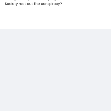
Society root out the conspiracy?