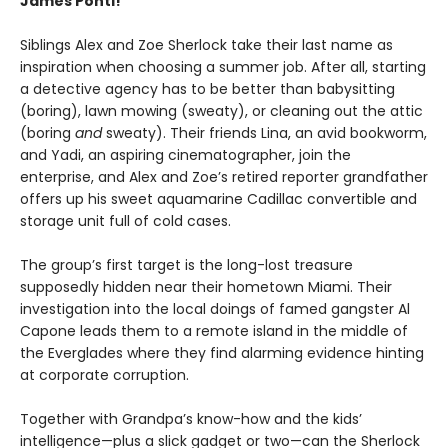
James Ponti!
Siblings Alex and Zoe Sherlock take their last name as
inspiration when choosing a summer job. After all, starting
a detective agency has to be better than babysitting
(boring), lawn mowing (sweaty), or cleaning out the attic
(boring
and
sweaty). Their friends Lina, an avid bookworm,
and Yadi, an aspiring cinematographer, join the
enterprise, and Alex and Zoe’s retired reporter grandfather
offers up his sweet aquamarine Cadillac convertible and
storage unit full of cold cases.
The group’s first target is the long-lost treasure
supposedly hidden near their hometown Miami. Their
investigation into the local doings of famed gangster Al
Capone leads them to a remote island in the middle of
the Everglades where they find alarming evidence hinting
at corporate corruption.
Together with Grandpa’s know-how and the kids’
intelligence—plus a slick gadget or two—can the Sherlock