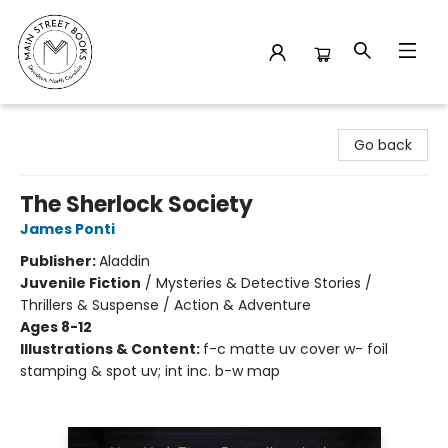
Main Street Books
Go back
The Sherlock Society
James Ponti
Publisher:
Aladdin
Juvenile Fiction
/
Mysteries & Detective Stories /
Thrillers & Suspense / Action & Adventure
Ages 8-12
Illustrations & Content:
f-c matte uv cover w- foil
stamping & spot uv; int inc. b-w map