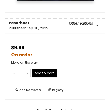
Paperback
Other editions
Published:
Sep 30, 2025
$9.99
On order
More on the way
Add to cart
Add to
favorites
Registry