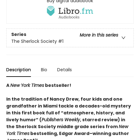
Buy digital audiobook
Series
More in this series
The Sherlock Society
#1
Description
Bio
Details
A
New York Times
bestseller!
In the tradition of Nancy Drew, four kids and one
grandfather in Miami tackle a decades-old mystery
in this first book full of “atmosphere, history, and
lively humor” (
Publishers Weekly
, starred review) in
the Sherlock Society middle grade series from
New
York Times
bestselling, Edgar Award–winning author