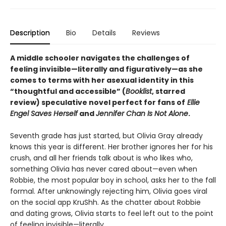
Description
Bio
Details
Reviews
A middle schooler navigates the challenges of
feeling invisible—literally and figuratively—as she
comes to terms with her asexual identity in this
“
thoughtful and accessible
”
(
Booklist
, starred
review)
speculative novel perfect for fans of
Ellie
Engel Saves Herself
and
Jennifer Chan Is Not Alone
.
Seventh grade has just started, but Olivia Gray already
knows this year is different. Her brother ignores her for his
crush, and all her friends talk about is who likes who,
something Olivia has never cared about—even when
Robbie, the most popular boy in school, asks her to the fall
formal. After unknowingly rejecting him, Olivia goes viral
on the social app KruShh. As the chatter about Robbie
and dating grows, Olivia starts to feel left out to the point
of feeling invisible—literally.