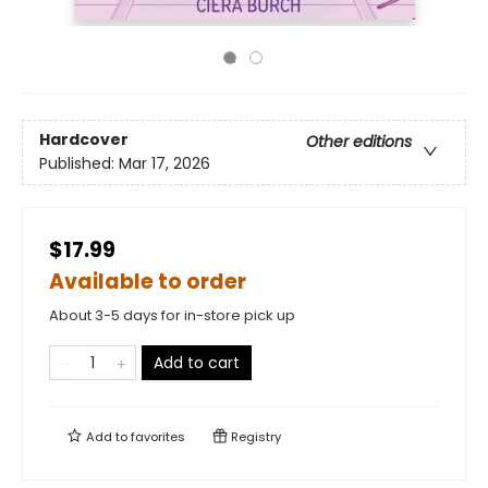
Hardcover
Other editions
Published:
Mar 17, 2026
$17.99
Available to order
About 3-5 days for in-store pick up
Add to cart
Add to
favorites
Registry