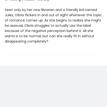
Seen only by her new librarian and a friendly kid named
Jules, Olivia flickers in and out of sight whenever the topic
of romance comes up. As she begins to realize she might
be asexual, Olivia struggles to actually use the label
because of the negative perception behind it. All she
wants is to be normal, but can she really fit in without
disappearing completely?