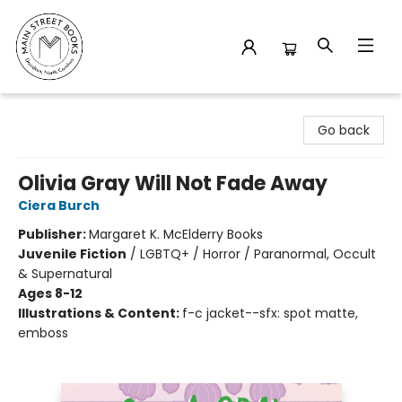
Main Street Books
Go back
Olivia Gray Will Not Fade Away
Ciera Burch
Publisher:
Margaret K. McElderry Books
Juvenile Fiction
/
LGBTQ+ / Horror / Paranormal, Occult
& Supernatural
Ages 8-12
Illustrations & Content:
f-c jacket--sfx: spot matte,
emboss