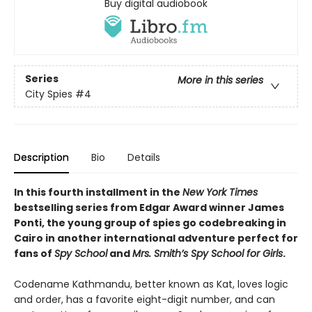
Buy digital audiobook
Series
More in this series
City Spies
#4
Description
Bio
Details
In this fourth installment in the
New York Times
bestselling series from Edgar Award winner James
Ponti, the young group of spies go codebreaking in
Cairo in another international adventure perfect for
fans of
Spy School
and
Mrs. Smith’s Spy School for Girls
.
Codename Kathmandu, better known as Kat, loves logic
and order, has a favorite eight-digit number, and can