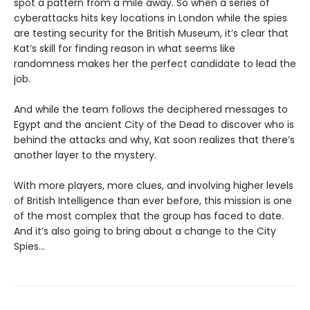
spot a pattern from a mile away. So when a series of
cyberattacks hits key locations in London while the spies
are testing security for the British Museum, it’s clear that
Kat’s skill for finding reason in what seems like
randomness makes her the perfect candidate to lead the
job.
And while the team follows the deciphered messages to
Egypt and the ancient City of the Dead to discover who is
behind the attacks and why, Kat soon realizes that there’s
another layer to the mystery.
With more players, more clues, and involving higher levels
of British Intelligence than ever before, this mission is one
of the most complex that the group has faced to date.
And it’s also going to bring about a change to the City
Spies…