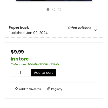
Paperback
Other editions
Published:
Jan 09, 2024
$9.99
in store
Categories
:
Middle Grades Fiction
Add to cart
Add to
favorites
Registry