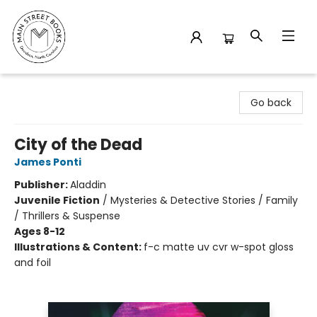
Main Street Books
Go back
City of the Dead
James Ponti
Publisher:
Aladdin
Juvenile Fiction
/
Mysteries & Detective Stories / Family
/ Thrillers & Suspense
Ages 8-12
Illustrations & Content:
f-c matte uv cvr w-spot gloss
and foil