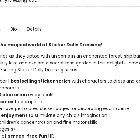
olly Dressing
#30
n
Bio
Details
he magical world of Sticker Dolly Dressing!
iries as they tiptoe with unicorns in an enchanted forest, skip ba
sty lake and explore a secret rose garden in this delightful new 
-selling Sticker Dolly Dressing series.
ber 1
bestselling sticker series
with characters to dress and co
decorate
 stickers
in every book!
scenes
to complete
remove perforated sticker pages for decorating each scene
f enjoyment
to stimulate any child's imagination
hildren's concentration and fine motor skills
 ages
5+
s of
screen-free fun!
I13