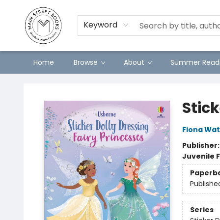
Preorders
Contact & Hours
Merch
Keyword
Home
Browse
About
Summer Readi
Main Street Books
Stick
Fiona Wat
Publisher
Juvenile F
Paperb
Publishe
Series