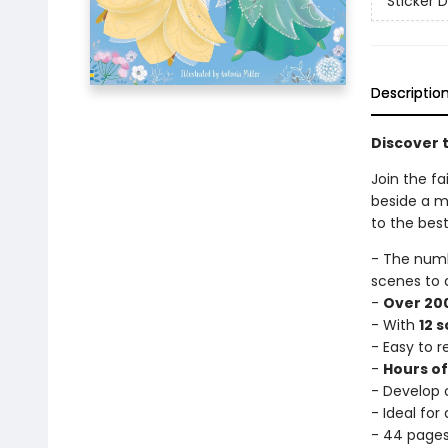
Sticker D
Descriptio
Discover t
Join the fa
beside a mi
to the best
- The num
scenes to 
-
Over 200
- With
12 
- Easy to 
-
Hours o
- Develop c
- Ideal for
- 44 page