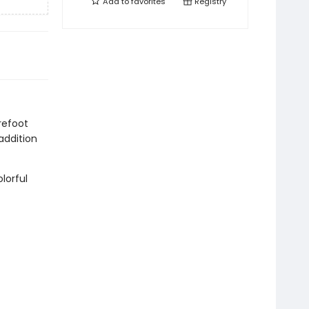
Add to
favorites
Registry
refoot
addition
lorful