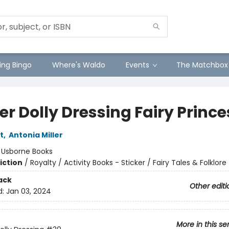
ng Bingo
Where's Waldo
Events
The Matchbox
er Dolly Dressing Fairy Princ
t
,
Antonia Miller
:
Usborne Books
iction
/
Royalty / Activity Books - Sticker / Fairy Tales & Folklore
ack
Other editi
d:
Jan 03, 2024
More in this se