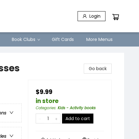
Login
Book Clubs
Gift Cards
More Menus
esses
Go back
$9.99
in store
Categories
:
Kids - Activity books
ons
Add to cart
ries