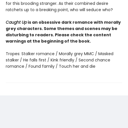
for this brooding stranger. As their combined desire
ratchets up to a breaking point, who will seduce who?
Caught Up
is an obsessive dark romance with morally
grey characters. Some themes and scenes may be
disturbing to readers. Please check the content
warnings at the beginning of the book.
Tropes: Stalker romance / Morally grey MMC / Masked
stalker / He falls first / Kink friendly / Second chance
romance / Found family / Touch her and die