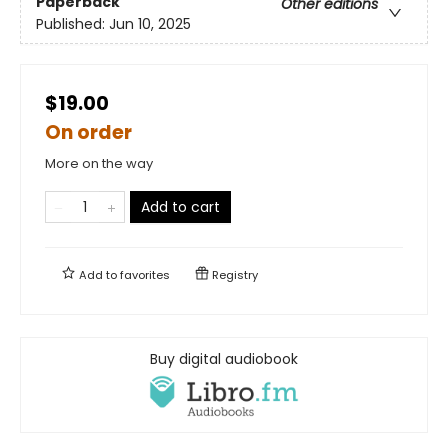
Paperback
Other editions
Published:
Jun 10, 2025
$19.00
On order
More on the way
Add to cart
Add to
favorites
Registry
Buy digital audiobook