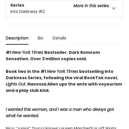
Series
More in this series
Into Darkness
#2
Description
Bio
Details
#1
New York Times
Bestseller. Dark Romcom
Sensation. Over 3 million copies sold.
Book two in the #1
New York Times
bestselling Into
Darkness Series, following the viral BookTok novel,
Lights Out
. Navessa Allen ups the ante with voyeurism
and a play club kink.
I wanted this woman, and I was a man who always got
what he wanted.
Nico “Junior” Trocci knows Lauren Marchetti is off limits.