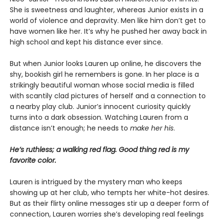
She is sweetness and laughter, whereas Junior exists in a
world of violence and depravity. Men like him don’t get to
have women like her. It’s why he pushed her away back in
high school and kept his distance ever since.
But when Junior looks Lauren up online, he discovers the
shy, bookish girl he remembers is gone. In her place is a
strikingly beautiful woman whose social media is filled
with scantily clad pictures of herself and a connection to
a nearby play club. Junior’s innocent curiosity quickly
turns into a dark obsession. Watching Lauren from a
distance isn’t enough; he needs to
make her his
.
He’s ruthless; a walking red flag. Good thing red is my
favorite color.
Lauren is intrigued by the mystery man who keeps
showing up at her club, who tempts her white-hot desires.
But as their flirty online messages stir up a deeper form of
connection, Lauren worries she’s developing real feelings