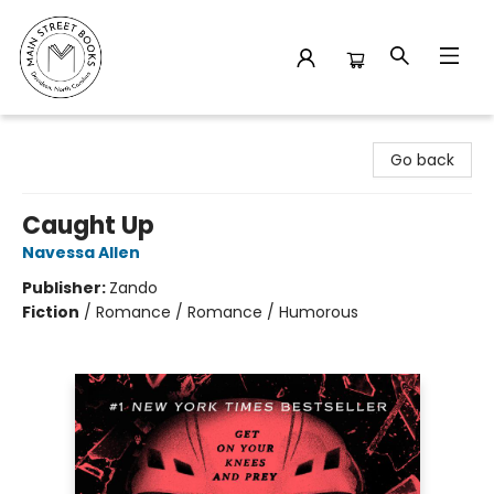
Main Street Books
Go back
Caught Up
Navessa Allen
Publisher:
Zando
Fiction
/
Romance / Romance / Humorous