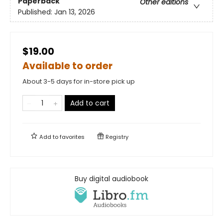
Paperback
Other editions
Published:
Jan 13, 2026
$19.00
Available to order
About 3-5 days for in-store pick up
Add to cart
Add to
favorites
Registry
Buy digital audiobook