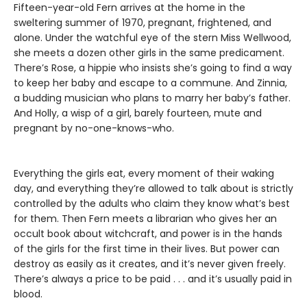
Fifteen-year-old Fern arrives at the home in the
sweltering summer of 1970, pregnant, frightened, and
alone. Under the watchful eye of the stern Miss Wellwood,
she meets a dozen other girls in the same predicament.
There’s Rose, a hippie who insists she’s going to find a way
to keep her baby and escape to a commune. And Zinnia,
a budding musician who plans to marry her baby’s father.
And Holly, a wisp of a girl, barely fourteen, mute and
pregnant by no-one-knows-who.
Everything the girls eat, every moment of their waking
day, and everything they’re allowed to talk about is strictly
controlled by the adults who claim they know what’s best
for them. Then Fern meets a librarian who gives her an
occult book about witchcraft, and power is in the hands
of the girls for the first time in their lives. But power can
destroy as easily as it creates, and it’s never given freely.
There’s always a price to be paid . . . and it’s usually paid in
blood.