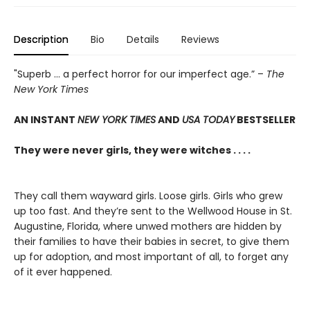
Description
Bio
Details
Reviews
"Superb ... a perfect horror for our imperfect age.” –
The
New York Times
AN INSTANT
NEW YORK TIMES
AND
USA TODAY
BESTSELLER
They were never girls, they were witches . . . .
They call them wayward girls. Loose girls. Girls who grew
up too fast. And they’re sent to the Wellwood House in St.
Augustine, Florida, where unwed mothers are hidden by
their families to have their babies in secret, to give them
up for adoption, and most important of all, to forget any
of it ever happened.