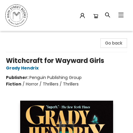
Main Street Books
Go back
Witchcraft for Wayward Girls
Grady Hendrix
Publisher:
Penguin Publishing Group
Fiction
/
Horror / Thrillers / Thrillers