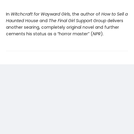
In
Witchcraft for Wayward Girls
, the author of
How to Sell a
Haunted House
and
The Final Girl Support Group
delivers
another searing, completely original novel and further
cements his status as a “horror master” (
NPR
).