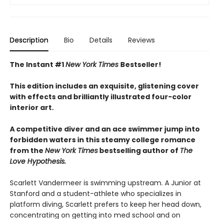
Description
Bio
Details
Reviews
The Instant #1
New York Times
Bestseller!
This edition includes an exquisite, glistening cover
with effects and brilliantly illustrated four-color
interior art.
A competitive diver and an ace swimmer jump into
forbidden waters in this steamy college romance
from the
New York Times
bestselling author of
The
Love Hypothesis.
Scarlett Vandermeer is swimming upstream. A Junior at
Stanford and a student-athlete who specializes in
platform diving, Scarlett prefers to keep her head down,
concentrating on getting into med school and on