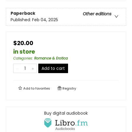
Paperback
Other editions
Published:
Feb 04, 2025
$20.00
in store
Categories
:
Romance & Erotica
Add to cart
Add to
favorites
Registry
Buy digital audiobook