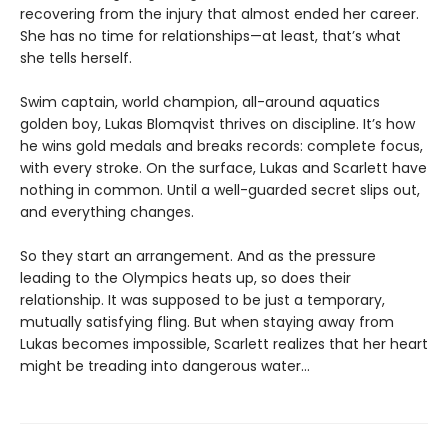
recovering from the injury that almost ended her career.
She has no time for relationships—at least, that’s what
she tells herself.
Swim captain, world champion, all-around aquatics
golden boy, Lukas Blomqvist thrives on discipline. It’s how
he wins gold medals and breaks records: complete focus,
with every stroke. On the surface, Lukas and Scarlett have
nothing in common. Until a well-guarded secret slips out,
and everything changes.
So they start an arrangement. And as the pressure
leading to the Olympics heats up, so does their
relationship. It was supposed to be just a temporary,
mutually satisfying fling. But when staying away from
Lukas becomes impossible, Scarlett realizes that her heart
might be treading into dangerous water...