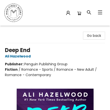
Main Street Books
Go back
Deep End
Ali Hazelwood
Publisher:
Penguin Publishing Group
Fiction
/
Romance - Sports / Romance - New Adult /
Romance - Contemporary