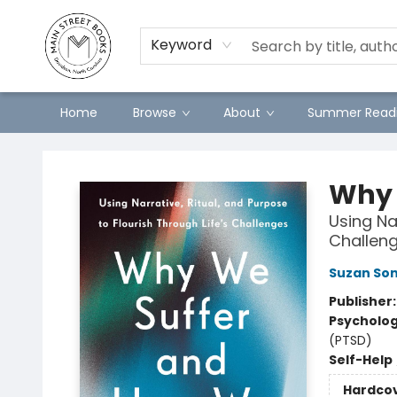
Preorders
Contact & Hours
Merch
Keyword
Home
Browse
About
Summer Readi
Main Street Books
Why 
Using Nar
Challen
Suzan So
Publisher
Psycholo
(PTSD)
Self-Help
Hardco