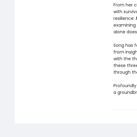
From her cl
with surviv
resilience:
N
examining o
alone does
Song has f
from insigh
with the t
these three
through t
Profoundly 
a groundbre