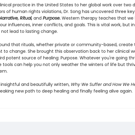
inical practice in the United States to her global work over two
ors of human rights violations, Dr. Song has uncovered three key
arrative, Ritual,
and
Purpose.
Western therapy teaches that we 
ur influences, inner conflicts, and goals. This is vital work, but in
 not lead to lasting change.
ound that rituals, whether private or community-based, create 
t to change. She brought this observation back to her clinical w
hird potent source of healing: Purpose. Whatever you're going th
 tools can help you not only weather the winters of life but thri
hem.
insightful and beautifully written,
Why We Suffer and How We H
aking new path to deep healing and finally feeling alive again.