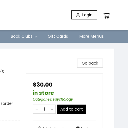
Login
Book Clubs
Gift Cards
More Menus
Go back
's
$30.00
in store
Categories
:
Psychology
isorder
Add to cart