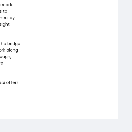
 decades
s to
heal by
sight
the bridge
ork along
rough,
ve
eal
offers