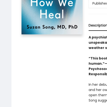
Publishe
Descriptio
A psychiat
unspeakab
weather st
“This book
human.”—D
Psychosoc
Responsibi
In her deb
and her own
open them u
Song sugges