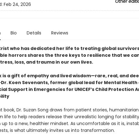
Other editi
d:
Feb 24, 2026
n
Bio
Details
Reviews
rist who has dedicated her life to treating global survivors
le horrors shares the three keys to resilience that we can
ress, loss, and trauma in our own lives.
 is a gift of empathy and lived wisdom—rare, real, and dee
r. Koen Sevenants, former global lead for Mental Health
ial Support in Emergencies for UNICEF’s Child Protection A
lity
ut book, Dr. Suzan Song draws from patient stories, humanitarian
 life to help readers release their unrealistic longing for stabilit
p to a new, healthier mindset. As uncomfortable as it is, instabil
ts, is what ultimately invites us into transformation.