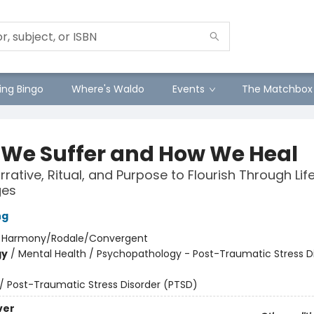
ng Bingo
Where's Waldo
Events
The Matchbox
We Suffer and How We Heal
rative, Ritual, and Purpose to Flourish Through Life
ges
ng
:
Harmony/Rodale/Convergent
gy
/
Mental Health / Psychopathology - Post-Traumatic Stress D
/
Post-Traumatic Stress Disorder (PTSD)
ver