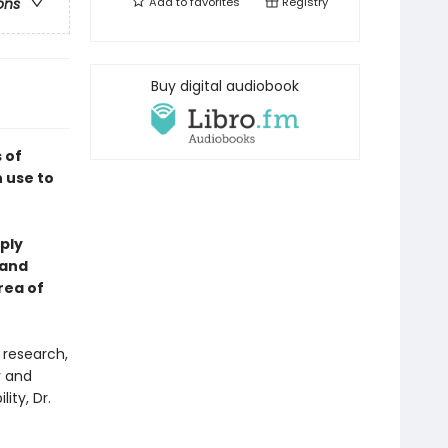
Add to
favorites
Registry
ons
Buy digital audiobook
 of
 use to
ply
 and
rea of
 research,
y and
ity, Dr.