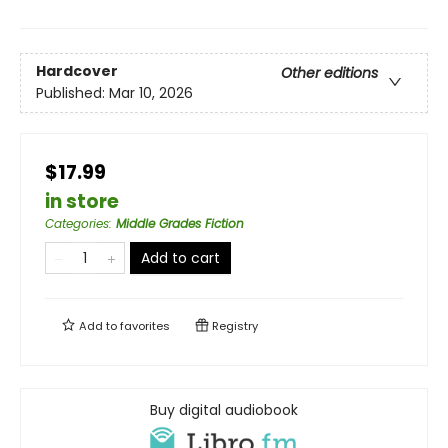
Hardcover
Other editions
Published:
Mar 10, 2026
$17.99
in store
Categories
:
Middle Grades Fiction
Add to cart
Add to
favorites
Registry
Buy digital audiobook