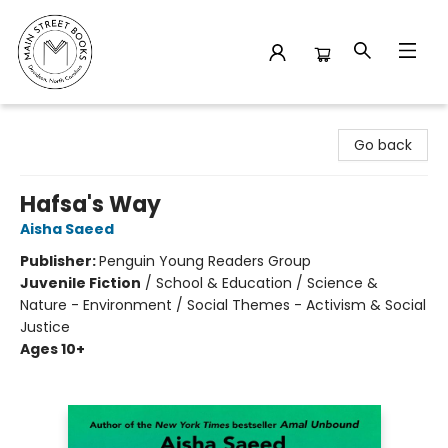
Main Street Books
Go back
Hafsa's Way
Aisha Saeed
Publisher:
Penguin Young Readers Group
Juvenile Fiction
/
School & Education / Science &
Nature - Environment / Social Themes - Activism & Social
Justice
Ages 10+