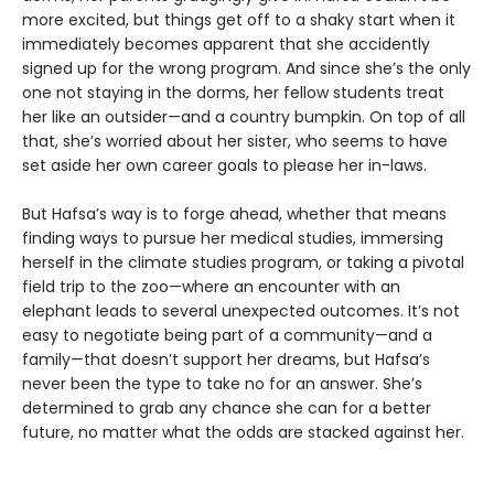
more excited, but things get off to a shaky start when it
immediately becomes apparent that she accidently
signed up for the wrong program. And since she’s the only
one not staying in the dorms, her fellow students treat
her like an outsider—and a country bumpkin. On top of all
that, she’s worried about her sister, who seems to have
set aside her own career goals to please her in-laws.
But Hafsa’s way is to forge ahead, whether that means
finding ways to pursue her medical studies, immersing
herself in the climate studies program, or taking a pivotal
field trip to the zoo—where an encounter with an
elephant leads to several unexpected outcomes. It’s not
easy to negotiate being part of a community—and a
family—that doesn’t support her dreams, but Hafsa’s
never been the type to take no for an answer. She’s
determined to grab any chance she can for a better
future, no matter what the odds are stacked against her.