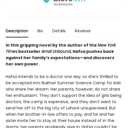
Description
Bio
Details
Reviews
In this gripping novel by the author of the
New York
Times
bestseller
Amal Unbound
, Hafsa pushes back
against her family’s expectations—and discovers
her own power.
Hafsa intends to be a doctor one day, so she’s thrilled to
be accepted into Bukhari Summer Science Camp for kids
who share her dream. Her parents, however, do not share
her enthusiasm. They don’t support the idea of girls being
doctors, the camp is expensive, and they don’t want to
send her off to the big city of Lahore unsupervised. But
when her brother-in-law offers to pay, and he and her
sister invite her to stay at their house instead of in the
dorms, her parents grudgingly give in. Hafsa couldn’t be