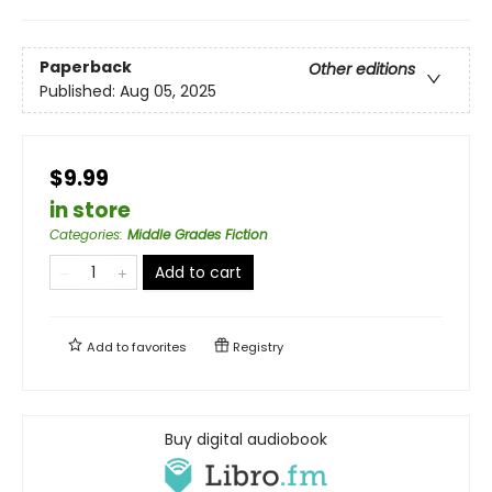
Paperback
Other editions
Published:
Aug 05, 2025
$9.99
in store
Categories
:
Middle Grades Fiction
Add to cart
Add to
favorites
Registry
Buy digital audiobook