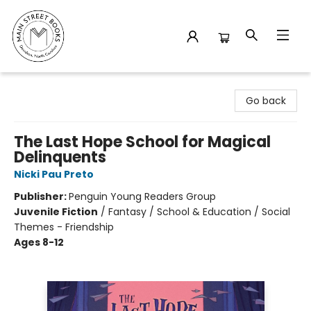
Main Street Books
Go back
The Last Hope School for Magical
Delinquents
Nicki Pau Preto
Publisher:
Penguin Young Readers Group
Juvenile Fiction
/
Fantasy / School & Education / Social
Themes - Friendship
Ages 8-12