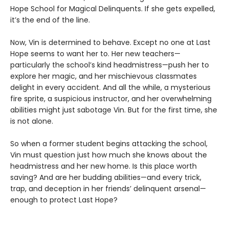
Hope School for Magical Delinquents. If she gets expelled,
it’s the end of the line.
Now, Vin is determined to behave. Except no one at Last
Hope seems to want her to. Her new teachers—
particularly the school’s kind headmistress—push her to
explore her magic, and her mischievous classmates
delight in every accident. And all the while, a mysterious
fire sprite, a suspicious instructor, and her overwhelming
abilities might just sabotage Vin. But for the first time, she
is not alone.
So when a former student begins attacking the school,
Vin must question just how much she knows about the
headmistress and her new home. Is this place worth
saving? And are her budding abilities—and every trick,
trap, and deception in her friends’ delinquent arsenal—
enough to protect Last Hope?