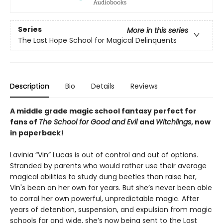
Series
More in this series
The Last Hope School for Magical Delinquents
Description
Bio
Details
Reviews
A middle grade magic school fantasy perfect for
fans of
The School for Good and Evil
and
Witchlings
, now
in paperback!
Lavinia “Vin” Lucas is out of control and out of options.
Stranded by parents who would rather use their average
magical abilities to study dung beetles than raise her,
Vin's been on her own for years. But she’s never been able
to corral her own powerful, unpredictable magic. After
years of detention, suspension, and expulsion from magic
schools far and wide, she’s now being sent to the Last