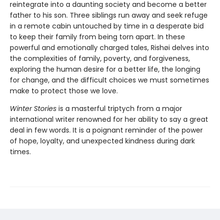
reintegrate into a daunting society and become a better
father to his son. Three siblings run away and seek refuge
in a remote cabin untouched by time in a desperate bid
to keep their family from being torn apart. In these
powerful and emotionally charged tales, Rishøi delves into
the complexities of family, poverty, and forgiveness,
exploring the human desire for a better life, the longing
for change, and the difficult choices we must sometimes
make to protect those we love.
Winter Stories
is a masterful triptych from a major
international writer renowned for her ability to say a great
deal in few words. It is a poignant reminder of the power
of hope, loyalty, and unexpected kindness during dark
times.