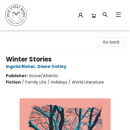
Main Street Books
Go back
Winter Stories
Ingvild Rishøi
,
Diane Oatley
Publisher:
Grove/Atlantic
Fiction
/
Family Life / Holidays / World Literature