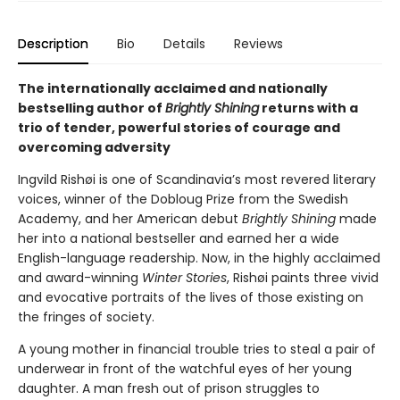
Description
Bio
Details
Reviews
The internationally acclaimed and nationally
bestselling author of
Brightly Shining
returns with a
trio of tender, powerful stories of courage and
overcoming adversity
Ingvild Rishøi is one of Scandinavia’s most revered literary
voices, winner of the Dobloug Prize from the Swedish
Academy, and her American debut
Brightly Shining
made
her into a national bestseller and earned her a wide
English-language readership. Now, in the highly acclaimed
and award-winning
Winter Stories
, Rishøi paints three vivid
and evocative portraits of the lives of those existing on
the fringes of society.
A young mother in financial trouble tries to steal a pair of
underwear in front of the watchful eyes of her young
daughter. A man fresh out of prison struggles to