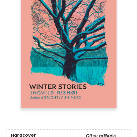
Hardcover
Other editions