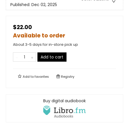
Published:
Dec 02, 2025
$22.00
Available to order
About 3-5 days for in-store pick up
Add to cart
Add to
favorites
Registry
Buy digital audiobook