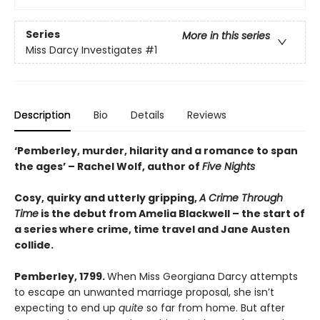
Series
More in this series
Miss Darcy Investigates
#1
Description
Bio
Details
Reviews
‘Pemberley, murder, hilarity and a romance to span
the ages’ – Rachel Wolf, author of
Five Nights
Cosy, quirky and utterly gripping,
A Crime Through
Time
is the debut from Amelia Blackwell – the start of
a series where crime, time travel and Jane Austen
collide.
Pemberley, 1799.
When Miss Georgiana Darcy attempts
to escape an unwanted marriage proposal, she isn’t
expecting to end up
quite
so far from home. But after