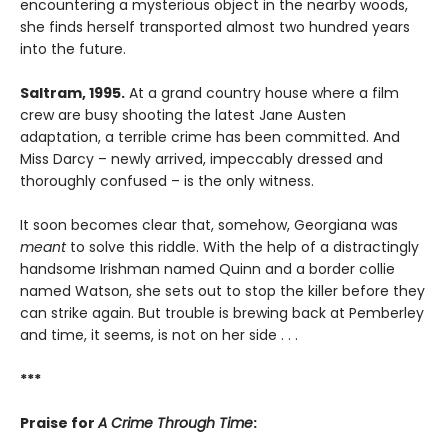
encountering a mysterious object in the nearby woods,
she finds herself transported almost two hundred years
into the future.
Saltram, 1995.
At a grand country house where a film
crew are busy shooting the latest Jane Austen
adaptation, a terrible crime has been committed. And
Miss Darcy – newly arrived, impeccably dressed and
thoroughly confused – is the only witness.
It soon becomes clear that, somehow, Georgiana was
meant
to solve this riddle. With the help of a distractingly
handsome Irishman named Quinn and a border collie
named Watson, she sets out to stop the killer before they
can strike again. But trouble is brewing back at Pemberley
and time, it seems, is not on her side . . .
***
Praise for
A Crime Through Time
: