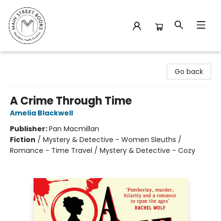
Main Street Books
Go back
A Crime Through Time
Amelia Blackwell
Publisher:
Pan Macmillan
Fiction
/
Mystery & Detective - Women Sleuths /
Romance - Time Travel / Mystery & Detective - Cozy