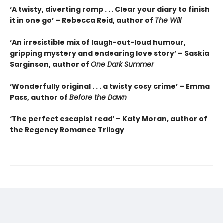
‘A twisty, diverting romp . . . Clear your diary to finish
it in one go’ – Rebecca Reid, author of
The Will
‘An irresistible mix of laugh-out-loud humour,
gripping mystery and endearing love story’ – Saskia
Sarginson, author of
One Dark Summer
‘Wonderfully original . . . a twisty cosy crime’ – Emma
Pass, author of
Before the Dawn
‘The perfect escapist read’ – Katy Moran, author of
the Regency Romance Trilogy