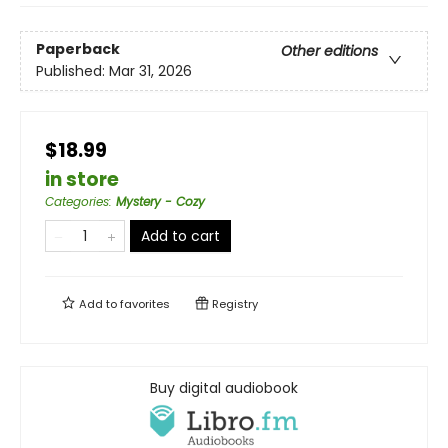
Paperback
Other editions
Published:
Mar 31, 2026
$18.99
in store
Categories
:
Mystery - Cozy
Add to cart
Add to
favorites
Registry
Buy digital audiobook